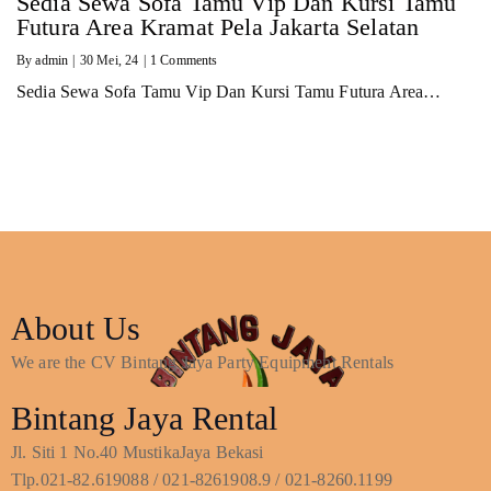
Sedia Sewa Sofa Tamu Vip Dan Kursi Tamu
Futura Area Kramat Pela Jakarta Selatan
By
admin
|
30
Mei, 24
|
1 Comments
Sedia Sewa Sofa Tamu Vip Dan Kursi Tamu Futura Area…
About Us
We are the CV Bintang Jaya Party Equipment Rentals
Bintang Jaya Rental
Jl. Siti 1 No.40 MustikaJaya Bekasi
Tlp.021-82.619088 / 021-8261908.9 / 021-8260.1199