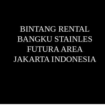
BINTANG RENTAL
BANGKU STAINLES
FUTURA AREA
JAKARTA
INDONESIA