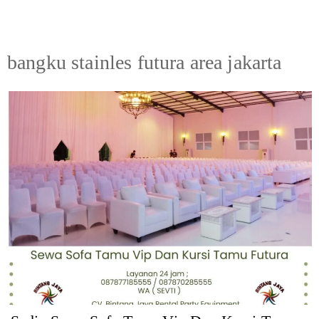
bangku stainles futura area jakarta