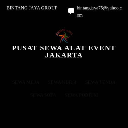
BINTANG JAYA GROUP
bintangjaya75@yahoo.c
om
PUSAT SEWA ALAT EVENT
JAKARTA
SEWA MEJA
SEWA KURSI
SEWA TENDA
SEWA SOFA
SEWA PODIUM