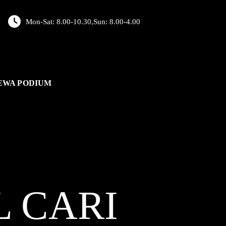
Mon-Sat: 8.00-10.30,Sun: 8.00-4.00
EWA PODIUM
L
CARI