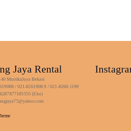
ng Jaya Rental
Instagr
No.40 MustikaJaya Bekasi
619088 / 021-8261908.9 / 021-8260.1199
6287877185555 (Eko)
ntangjaya75@yahoo.com
Theme