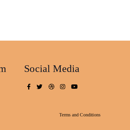
am
Social Media
Terms and Conditions