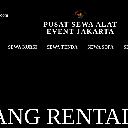
.com
PUSAT SEWA ALAT
EVENT JAKARTA
SEWA KURSI
SEWA TENDA
SEWA SOFA
S
ANG RENTA