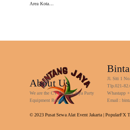
Area Kota…
Binta
Jl. Siti 1 
About Us
Tlp.021-82.
We are the CV Bintang Jaya Party
Whastapp +
Equipment Rentals
Email : bi
© 2023 Pusat Sewa Alat Event Jakarta |
PopularFX 