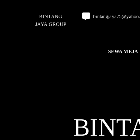
BINTANG
bintangjaya75@yahoo
JAYA GROUP
SEWA MEJA
BINT