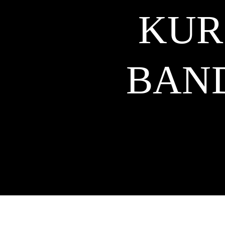
KUR
BAN