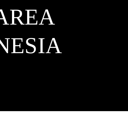
 AREA
NESIA