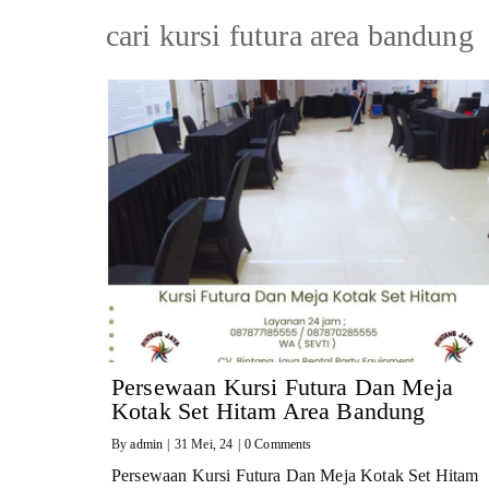
cari kursi futura area bandung
Persewaan Kursi Futura Dan Meja
Kotak Set Hitam Area Bandung
By
admin
|
31
Mei, 24
|
0 Comments
Persewaan Kursi Futura Dan Meja Kotak Set Hitam