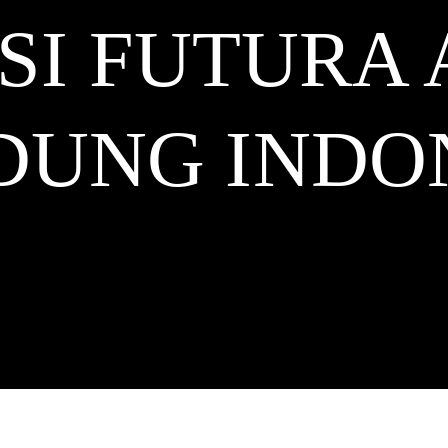
SI FUTURA
DUNG
INDO