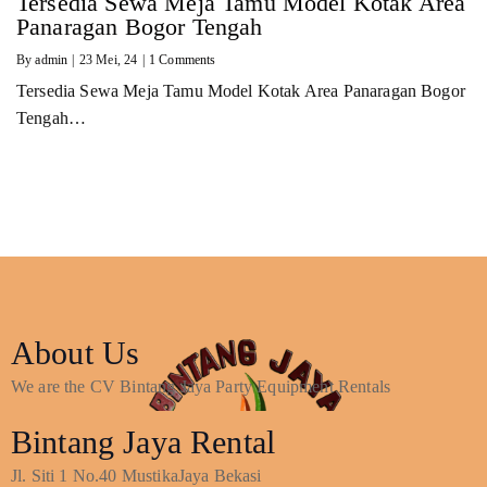
Tersedia Sewa Meja Tamu Model Kotak Area
Panaragan Bogor Tengah
By
admin
|
23
Mei, 24
|
1 Comments
Tersedia Sewa Meja Tamu Model Kotak Area Panaragan Bogor
Tengah…
About Us
We are the CV Bintang Jaya Party Equipment Rentals
Bintang Jaya Rental
Jl. Siti 1 No.40 MustikaJaya Bekasi