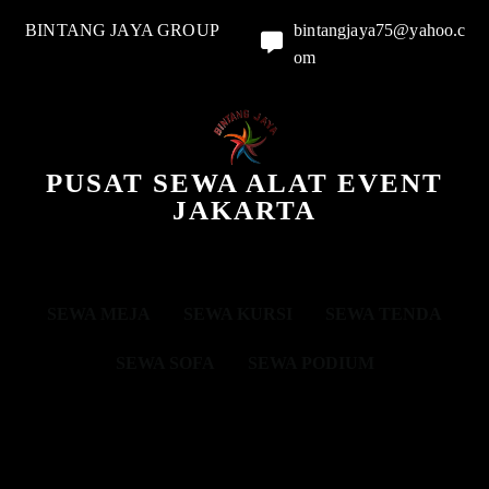
BINTANG JAYA GROUP
bintangjaya75@yahoo.c
om
PUSAT SEWA ALAT EVENT
JAKARTA
SEWA MEJA
SEWA KURSI
SEWA TENDA
SEWA SOFA
SEWA PODIUM