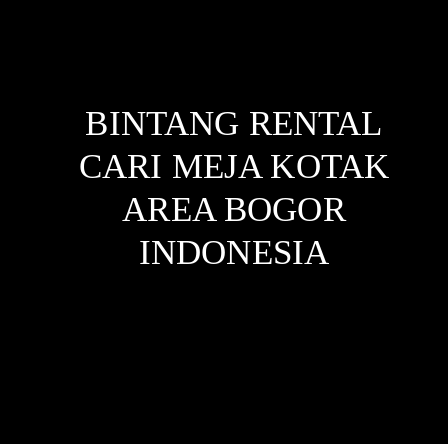
BINTANG RENTAL
CARI MEJA KOTAK
AREA BOGOR
INDONESIA