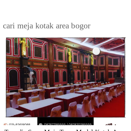
cari meja kotak area bogor