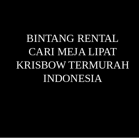
BINTANG RENTAL
CARI MEJA LIPAT
KRISBOW TERMURAH
INDONESIA