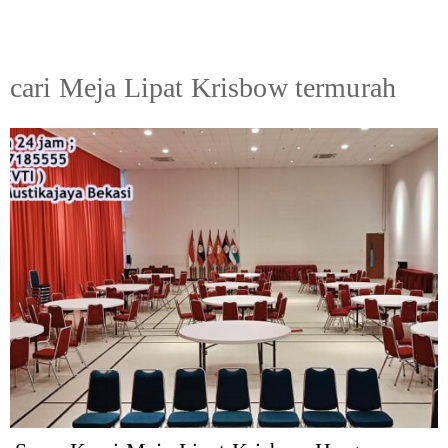
cari Meja Lipat Krisbow termurah