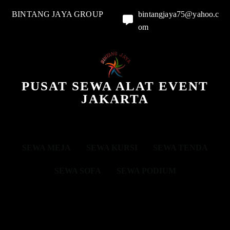
BINTANG JAYA GROUP
bintangjaya75@yahoo.c
om
PUSAT SEWA ALAT EVENT
JAKARTA
SEWA MEJA
SEWA KURSI
SEWA TENDA
SEWA SOFA
SEWA PODIUM