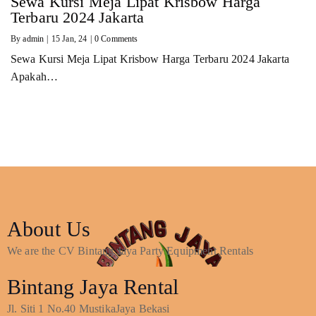
Sewa Kursi Meja Lipat Krisbow Harga
Terbaru 2024 Jakarta
By
admin
|
15
Jan, 24
|
0 Comments
Sewa Kursi Meja Lipat Krisbow Harga Terbaru 2024 Jakarta
Apakah…
About Us
We are the CV Bintang Jaya Party Equipment Rentals
Bintang Jaya Rental
Jl. Siti 1 No.40 MustikaJaya Bekasi