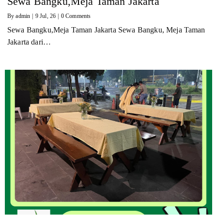
Sewa Bangku,Meja Taman Jakarta
By
admin
|
9
Jul, 26
|
0 Comments
Sewa Bangku,Meja Taman Jakarta Sewa Bangku, Meja Taman
Jakarta dari…