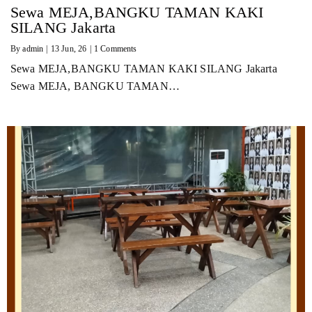
Sewa MEJA,BANGKU TAMAN KAKI
SILANG Jakarta
By
admin
|
13
Jun, 26
|
1 Comments
Sewa MEJA,BANGKU TAMAN KAKI SILANG Jakarta
Sewa MEJA, BANGKU TAMAN…