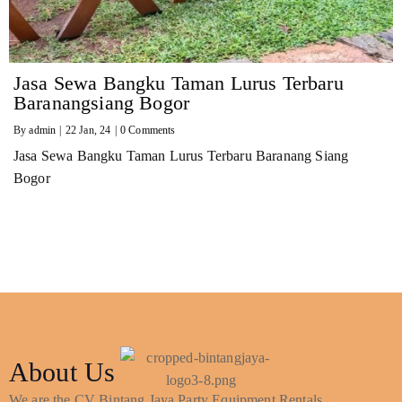
Jasa Sewa Bangku Taman Lurus Terbaru
Baranangsiang Bogor
By
admin
|
22
Jan, 24
|
0 Comments
Jasa Sewa Bangku Taman Lurus Terbaru Baranang Siang
Bogor
About Us
We are the CV Bintang Jaya Party Equipment Rentals