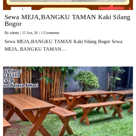
Sewa MEJA,BANGKU TAMAN Kaki Silang
Bogor
By
admin
|
11
Jun, 26
|
1 Comments
Sewa MEJA,BANGKU TAMAN Kaki Silang Bogor Sewa
MEJA, BANGKU TAMAN…