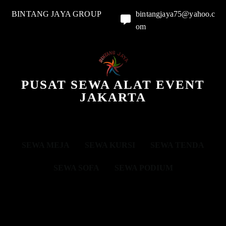
BINTANG JAYA GROUP
bintangjaya75@yahoo.c
om
PUSAT SEWA ALAT EVENT
JAKARTA
SEWA MEJA
SEWA KURSI
SEWA TENDA
SEWA SOFA
SEWA PODIUM