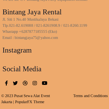
Bintang Jaya Rental
Jl. Siti 1 No.40 MustikaJaya Bekasi
Tlp.021-82.619088 / 021-8261908.9 / 021-8260.1199
Whastapp +6287877185555 (Eko)
Email : bintangjaya75@yahoo.com
Instagram
Social Media
© 2023 Pusat Sewa Alat Event
Terms and Conditions
Jakarta |
PopularFX Theme