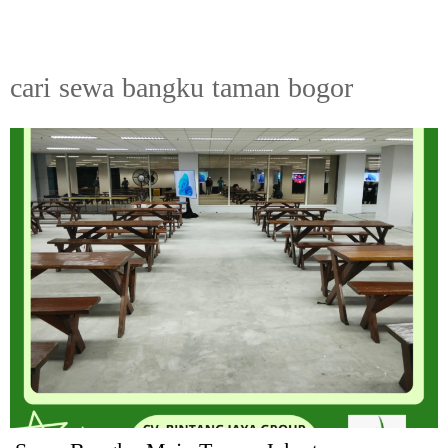
cari sewa bangku taman bogor