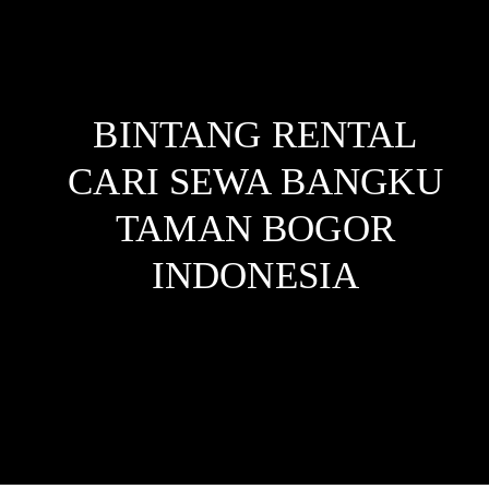
BINTANG RENTAL
CARI SEWA BANGKU
TAMAN BOGOR
INDONESIA