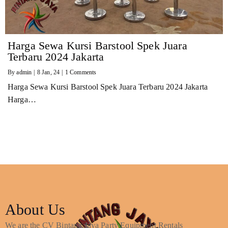
Harga Sewa Kursi Barstool Spek Juara
Terbaru 2024 Jakarta
By
admin
|
8
Jan, 24
|
1 Comments
Harga Sewa Kursi Barstool Spek Juara Terbaru 2024 Jakarta
Harga…
About Us
We are the CV Bintang Jaya Party Equipment Rentals