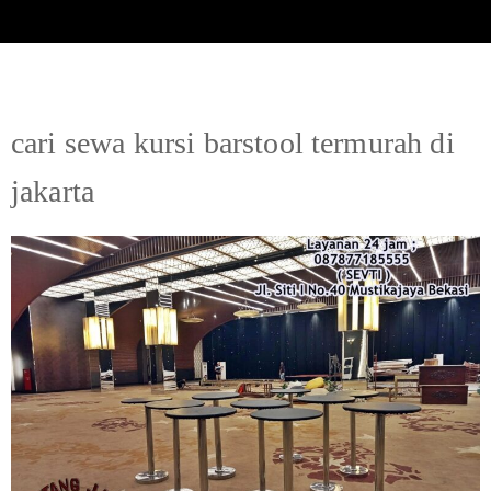
cari sewa kursi barstool termurah di
jakarta