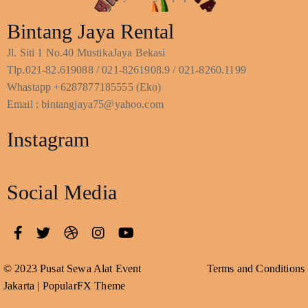
Bintang Jaya Rental
Jl. Siti 1 No.40 MustikaJaya Bekasi
Tlp.021-82.619088 / 021-8261908.9 / 021-8260.1199
Whastapp +6287877185555 (Eko)
Email : bintangjaya75@yahoo.com
Instagram
Social Media
© 2023 Pusat Sewa Alat Event
Terms and Conditions
Jakarta |
PopularFX Theme