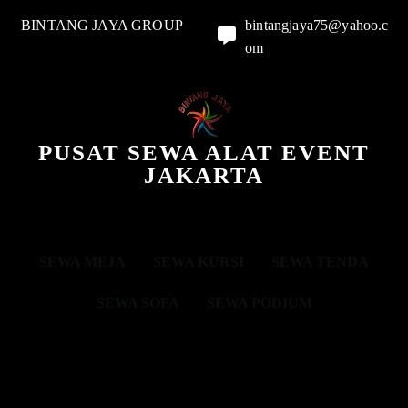
BINTANG JAYA GROUP
bintangjaya75@yahoo.c
om
PUSAT SEWA ALAT EVENT
JAKARTA
SEWA MEJA
SEWA KURSI
SEWA TENDA
SEWA SOFA
SEWA PODIUM