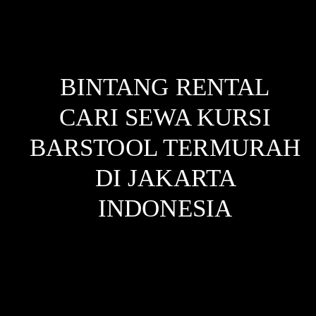
BINTANG RENTAL
CARI SEWA KURSI
BARSTOOL TERMURAH
DI JAKARTA
INDONESIA