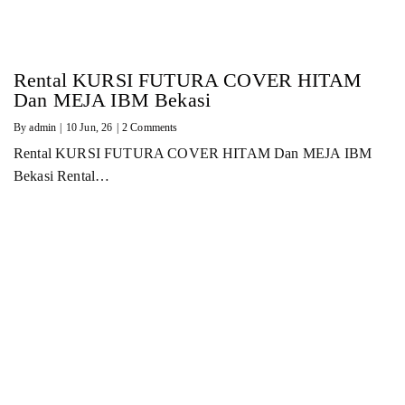
Rental KURSI FUTURA COVER HITAM
Dan MEJA IBM Bekasi
By
admin
|
10
Jun, 26
|
2 Comments
Rental KURSI FUTURA COVER HITAM Dan MEJA IBM
Bekasi Rental…