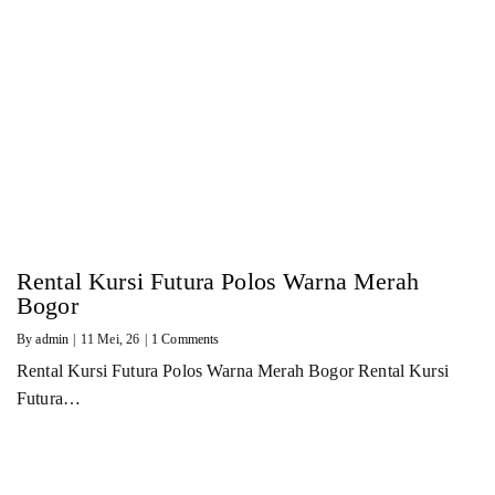
Rental Kursi Futura Polos Warna Merah
Bogor
By
admin
|
11
Mei, 26
|
1 Comments
Rental Kursi Futura Polos Warna Merah Bogor Rental Kursi
Futura…