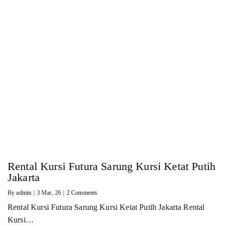
Rental Kursi Futura Sarung Kursi Ketat Putih
Jakarta
By
admin
|
3
Mar, 26
|
2 Comments
Rental Kursi Futura Sarung Kursi Ketat Putih Jakarta Rental
Kursi…