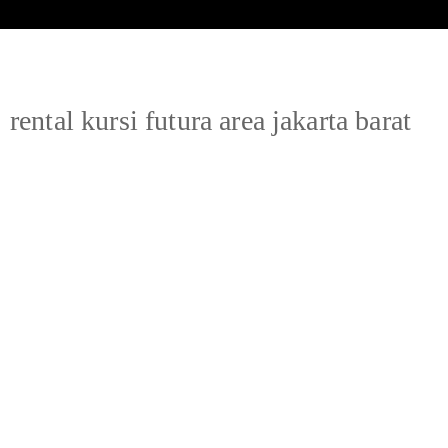
rental kursi futura area jakarta barat