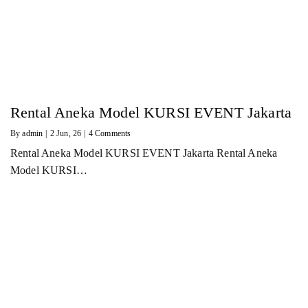
Rental Aneka Model KURSI EVENT Jakarta
By
admin
|
2
Jun, 26
|
4 Comments
Rental Aneka Model KURSI EVENT Jakarta Rental Aneka
Model KURSI…