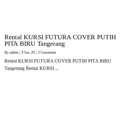
Rental KURSI FUTURA COVER PUTIH
PITA BIRU Tangerang
By
admin
|
9
Jun, 26
|
2 Comments
Rental KURSI FUTURA COVER PUTIH PITA BIRU
Tangerang Rental KURSI…