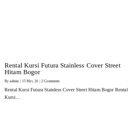
Rental Kursi Futura Stainless Cover Street
Hitam Bogor
By
admin
|
15
Mei, 26
|
2 Comments
Rental Kursi Futura Stainless Cover Street Hitam Bogor Rental
Kursi…