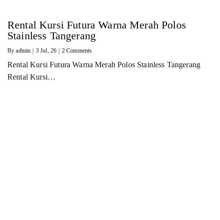
Rental Kursi Futura Warna Merah Polos
Stainless Tangerang
By
admin
|
3
Jul, 26
|
2 Comments
Rental Kursi Futura Warna Merah Polos Stainless Tangerang
Rental Kursi…