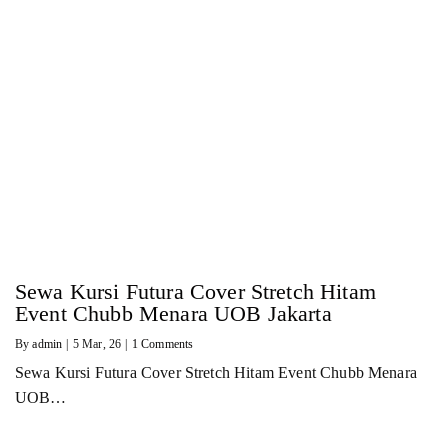
Sewa Kursi Futura Cover Stretch Hitam
Event Chubb Menara UOB Jakarta
By
admin
|
5
Mar, 26
|
1 Comments
Sewa Kursi Futura Cover Stretch Hitam Event Chubb Menara
UOB…