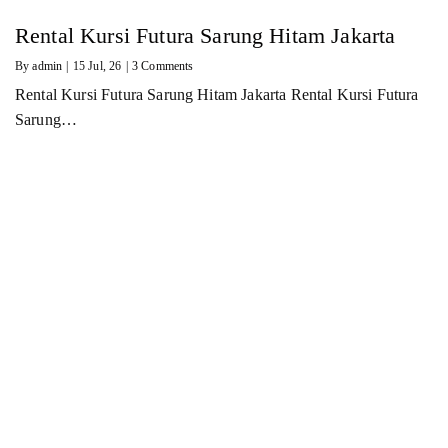
Rental Kursi Futura Sarung Hitam Jakarta
By
admin
|
15
Jul, 26
|
3 Comments
Rental Kursi Futura Sarung Hitam Jakarta Rental Kursi Futura
Sarung…