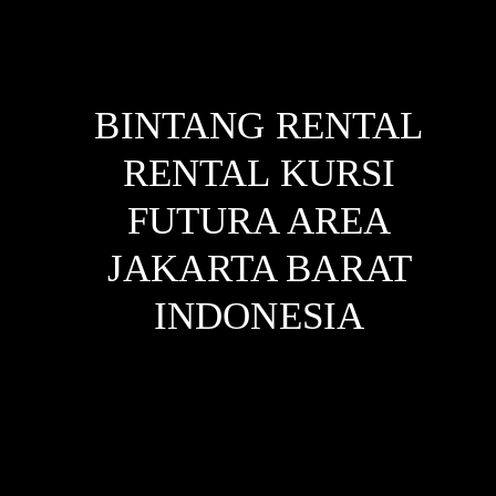
BINTANG RENTAL
RENTAL KURSI
FUTURA AREA
JAKARTA BARAT
INDONESIA