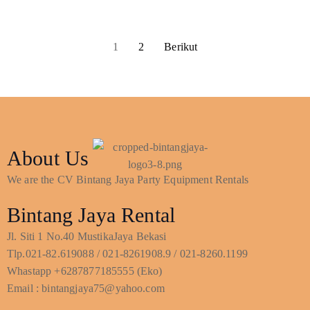
1
2
Berikut
About Us
We are the CV Bintang Jaya Party Equipment Rentals
Bintang Jaya Rental
Jl. Siti 1 No.40 MustikaJaya Bekasi
Tlp.021-82.619088 / 021-8261908.9 / 021-8260.1199
Whastapp +6287877185555 (Eko)
Email : bintangjaya75@yahoo.com