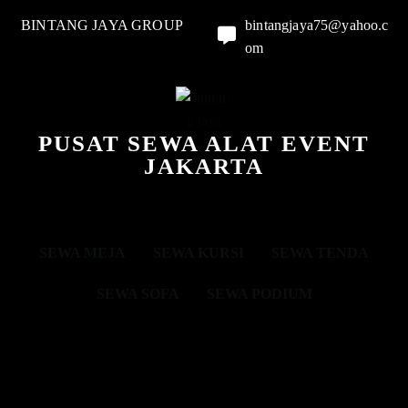
BINTANG JAYA GROUP
bintangjaya75@yahoo.c
om
PUSAT SEWA ALAT EVENT
JAKARTA
SEWA MEJA
SEWA KURSI
SEWA TENDA
SEWA SOFA
SEWA PODIUM