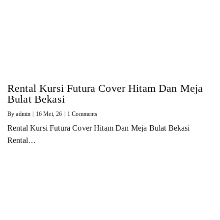
Rental Kursi Futura Cover Hitam Dan Meja
Bulat Bekasi
By
admin
|
16
Mei, 26
|
1 Comments
Rental Kursi Futura Cover Hitam Dan Meja Bulat Bekasi
Rental…