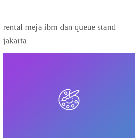
rental meja ibm dan queue stand
jakarta