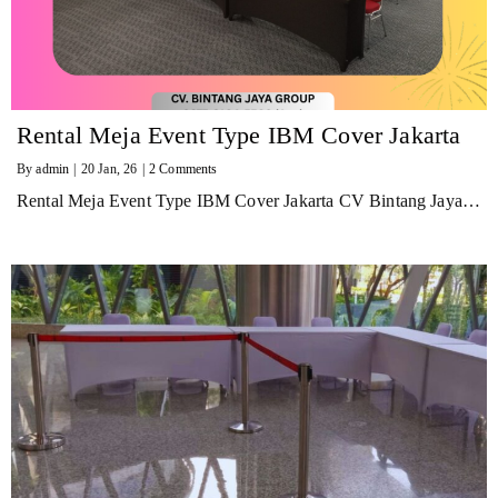
Rental Meja Event Type IBM Cover Jakarta
By
admin
|
20
Jan, 26
|
2 Comments
Rental Meja Event Type IBM Cover Jakarta CV Bintang Jaya…