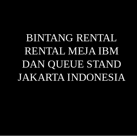
BINTANG RENTAL
RENTAL MEJA IBM
DAN QUEUE STAND
JAKARTA
INDONESIA