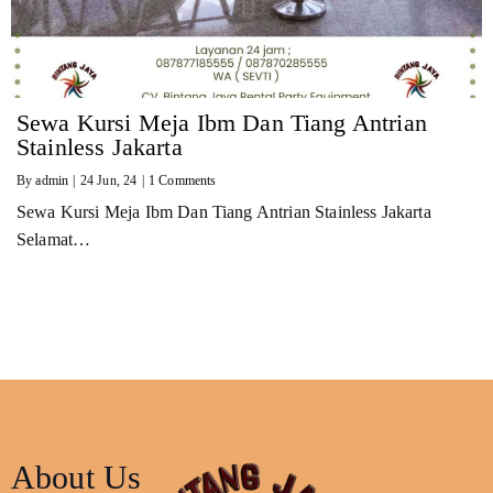
Sewa Kursi Meja Ibm Dan Tiang Antrian
Stainless Jakarta
By
admin
|
24
Jun, 24
|
1 Comments
Sewa Kursi Meja Ibm Dan Tiang Antrian Stainless Jakarta
Selamat…
About Us