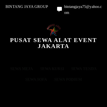
BINTANG JAYA GROUP
bintangjaya75@yahoo.c
om
PUSAT SEWA ALAT EVENT
JAKARTA
SEWA MEJA
SEWA KURSI
SEWA TENDA
SEWA SOFA
SEWA PODIUM