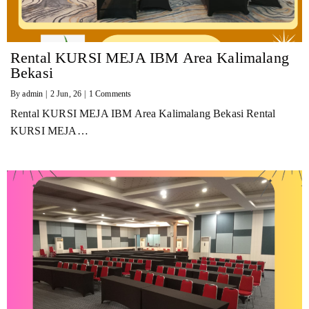
Rental KURSI MEJA IBM Area Kalimalang
Bekasi
By
admin
|
2
Jun, 26
|
1 Comments
Rental KURSI MEJA IBM Area Kalimalang Bekasi Rental
KURSI MEJA…