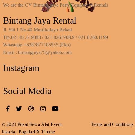
We are the CV Bintang Jaya Party Equipment Rentals
Bintang Jaya Rental
Jl. Siti 1 No.40 MustikaJaya Bekasi
Tlp.021-82.619088 / 021-8261908.9 / 021-8260.1199
Whastapp +6287877185555 (Eko)
Email : bintangjaya75@yahoo.com
Instagram
Social Media
© 2023 Pusat Sewa Alat Event
Terms and Conditions
Jakarta |
PopularFX Theme