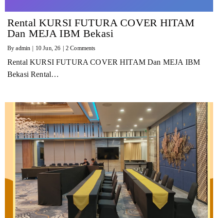
Rental KURSI FUTURA COVER HITAM
Dan MEJA IBM Bekasi
By
admin
|
10
Jun, 26
|
2 Comments
Rental KURSI FUTURA COVER HITAM Dan MEJA IBM
Bekasi Rental…