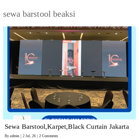
sewa barstool beaksi
Sewa Barstool,Karpet,Black Curtain Jakarta
By
admin
|
2
Jul, 26
|
2 Comments