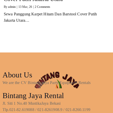
By
admin
|
13
Mar, 26
|
2 Comments
Sewa Panggung Karpet Hitam Dan Barstool Cover Putih
Jakarta Utara…
About Us
We are the CV Bintang Jaya Party Equipment Rentals
Bintang Jaya Rental
Jl. Siti 1 No.40 MustikaJaya Bekasi
Tlp.021-82.619088 / 021-8261908.9 / 021-8260.1199