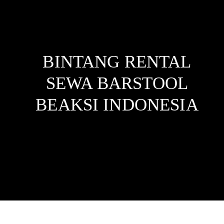
BINTANG RENTAL
SEWA BARSTOOL
BEAKSI
INDONESIA