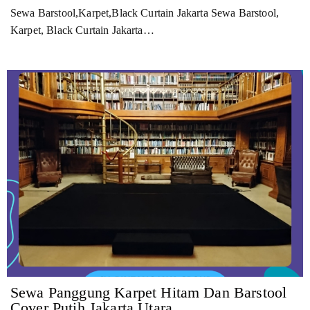
Sewa Barstool,Karpet,Black Curtain Jakarta Sewa Barstool,
Karpet, Black Curtain Jakarta…
Sewa Panggung Karpet Hitam Dan Barstool
Cover Putih Jakarta Utara