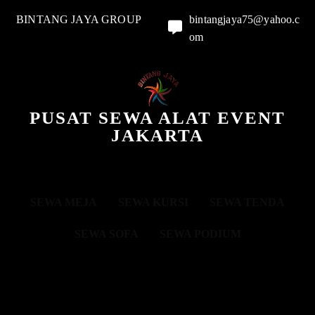
BINTANG JAYA GROUP
bintangjaya75@yahoo.c
om
PUSAT SEWA ALAT EVENT
JAKARTA
SEWA MEJA
SEWA KURSI
SEWA TENDA
SEWA SOFA
SEWA PODIUM