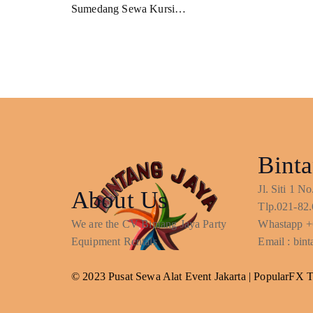
Sumedang Sewa Kursi…
Binta
Jl. Siti 1 
About Us
Tlp.021-82.
We are the CV Bintang Jaya Party
Whastapp +
Equipment Rentals
Email : bi
© 2023 Pusat Sewa Alat Event Jakarta |
PopularFX 