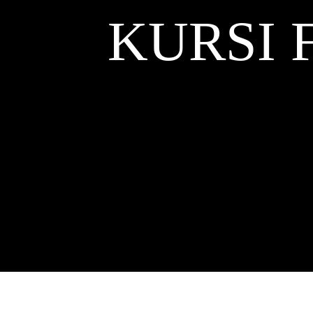
KURSI