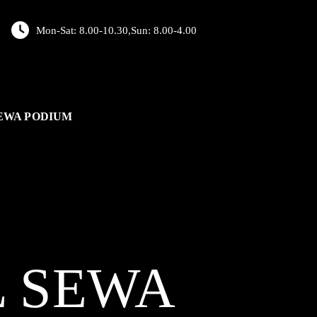
Mon-Sat: 8.00-10.30,Sun: 8.00-4.00
EWA PODIUM
L
SEWA