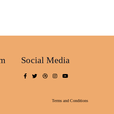
am
Social Media
Terms and Conditions