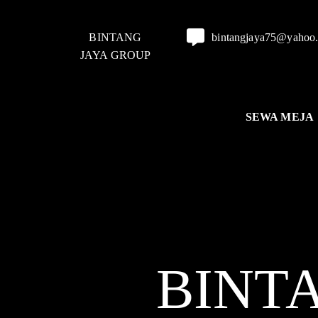
BINTANG
bintangjaya75@yahoo
JAYA GROUP
SEWA MEJA
BINT