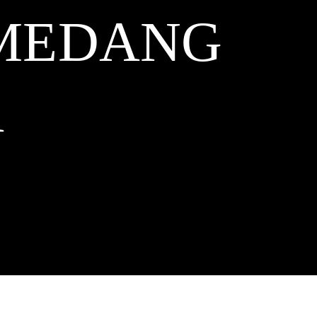
UMEDANG
A