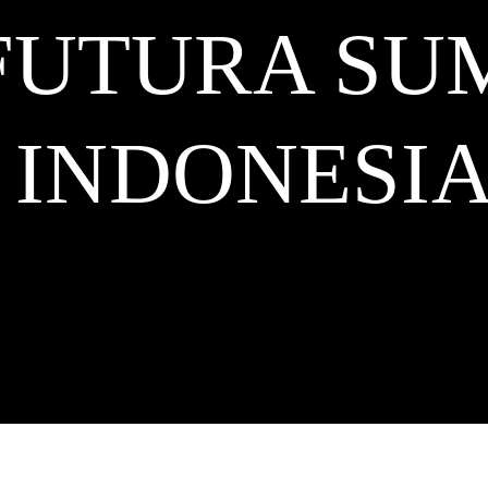
 FUTURA S
INDONESI