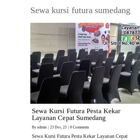
Sewa kursi futura sumedang
Sewa Kursi Futura Pesta Kekar
Layanan Cepat Sumedang
By
admin
|
23
Des, 23
|
0 Comments
Sewa Kursi Futura Pesta Kekar Layanan Cepat