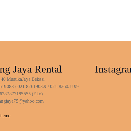
ng Jaya Rental
Instagr
No.40 MustikaJaya Bekasi
619088 / 021-8261908.9 / 021-8260.1199
6287877185555 (Eko)
ntangjaya75@yahoo.com
Theme