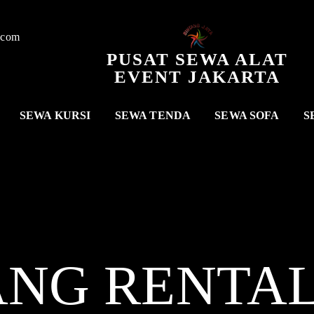
.com
PUSAT SEWA ALAT
EVENT JAKARTA
SEWA KURSI
SEWA TENDA
SEWA SOFA
S
ANG RENTA