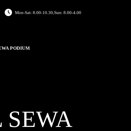
Mon-Sat: 8.00-10.30,Sun: 8.00-4.00
EWA PODIUM
L
SEWA