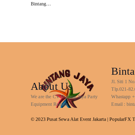
Bintang…
Binta
Jl. Siti 1 
About Us
Tlp.021-82.
We are the CV Bintang Jaya Party
Whastapp +
Equipment Rentals
Email : bi
© 2023 Pusat Sewa Alat Event Jakarta |
PopularFX 