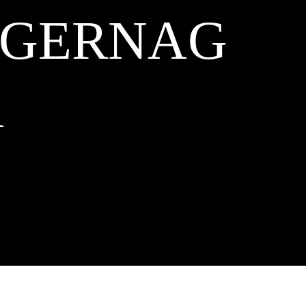
NGERNAG
A