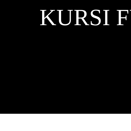
KURSI 