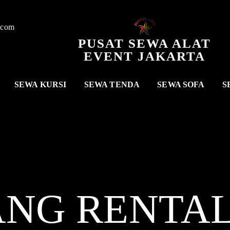
.com
PUSAT SEWA ALAT
EVENT JAKARTA
SEWA KURSI
SEWA TENDA
SEWA SOFA
S
ANG RENTA