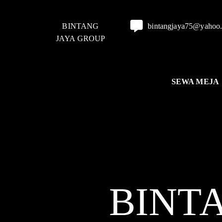
BINTANG
bintangjaya75@yahoo
JAYA GROUP
SEWA MEJA
BINT