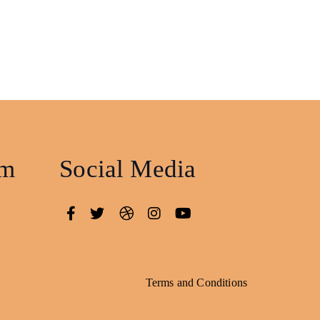
am
Social Media
Terms and Conditions