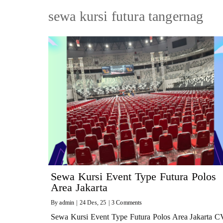
sewa kursi futura tangernag
Sewa Kursi Event Type Futura Polos
Area Jakarta
By
admin
|
24
Des, 25
|
3 Comments
Sewa Kursi Event Type Futura Polos Area Jakarta C