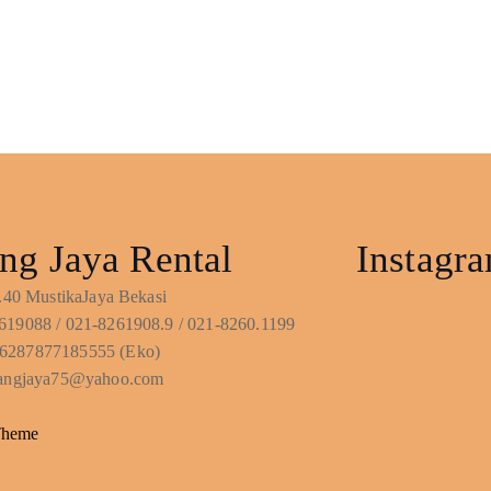
ng Jaya Rental
Instagr
No.40 MustikaJaya Bekasi
619088 / 021-8261908.9 / 021-8260.1199
6287877185555 (Eko)
ntangjaya75@yahoo.com
Theme