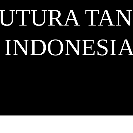
FUTURA TA
INDONESI