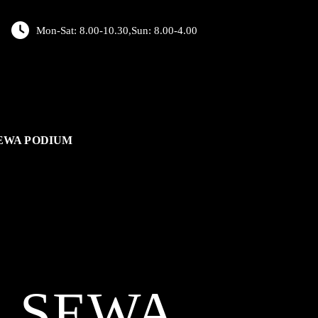
Mon-Sat: 8.00-10.30,Sun: 8.00-4.00
EWA PODIUM
L
SEWA