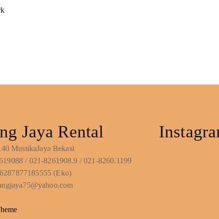
rk
ng Jaya Rental
Instagr
No.40 MustikaJaya Bekasi
619088 / 021-8261908.9 / 021-8260.1199
6287877185555 (Eko)
ntangjaya75@yahoo.com
Theme