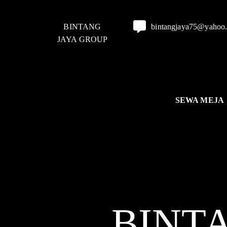
BINTANG
bintangjaya75@yahoo
JAYA GROUP
SEWA MEJA
BINT