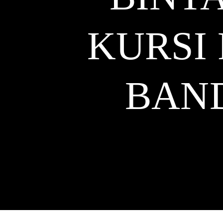
KURSI
BAN