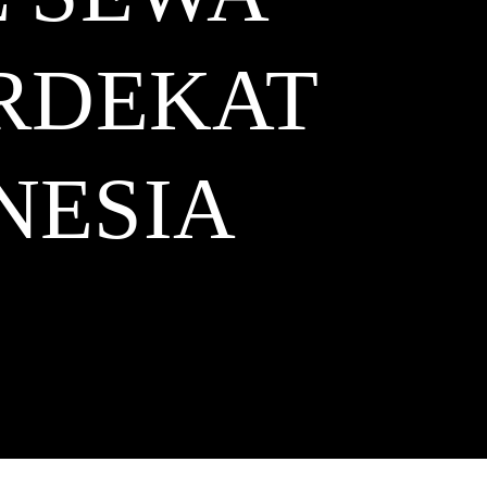
ERDEKAT
NESIA