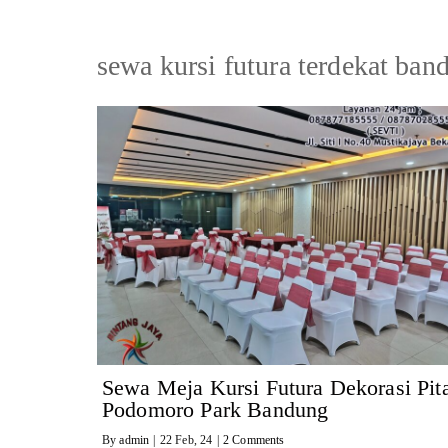
sewa kursi futura terdekat ban
Sewa Meja Kursi Futura Dekorasi Pit
Podomoro Park Bandung
By
admin
|
22
Feb, 24
|
2 Comments