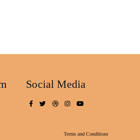
am
Social Media
Terms and Conditions