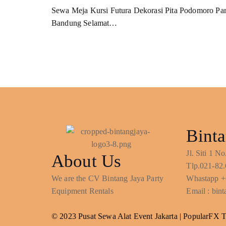
Sewa Meja Kursi Futura Dekorasi Pita Podomoro Pa
Bandung Selamat…
Binta
Jl. Siti 1 
About Us
Tlp.021-82.
We are the CV Bintang Jaya Party
Whastapp +
Equipment Rentals
Email : bi
© 2023 Pusat Sewa Alat Event Jakarta |
PopularFX 