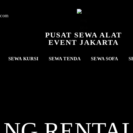
.com
PUSAT SEWA ALAT
EVENT JAKARTA
SEWA KURSI
SEWA TENDA
SEWA SOFA
S
ANG RENTA