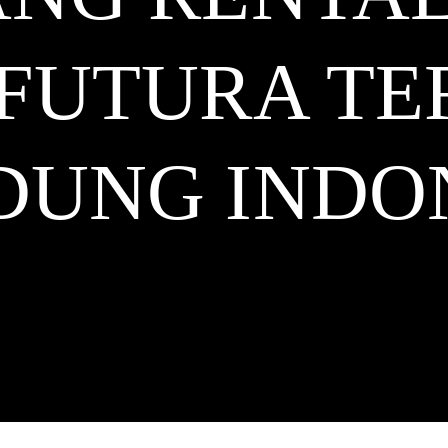
 FUTURA T
DUNG
INDO