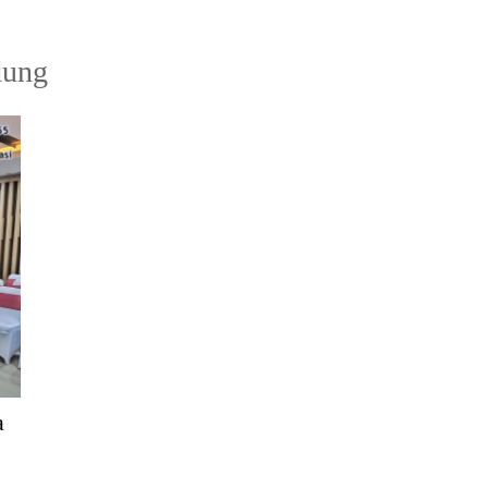
dung
a