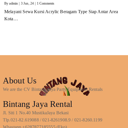
By
admin
|
3
Jun, 24
|
1 Comments
Melayani Sewa Kursi Acrylic Beragam Type Siap Antar Area
Kota…
About Us
We are the CV Bintang Jaya Party Equipment Rentals
Bintang Jaya Rental
Jl. Siti 1 No.40 MustikaJaya Bekasi
Tlp.021-82.619088 / 021-8261908.9 / 021-8260.1199
Whastapp +6287877185555 (Eko)