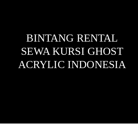
BINTANG RENTAL
SEWA KURSI GHOST
ACRYLIC
INDONESIA