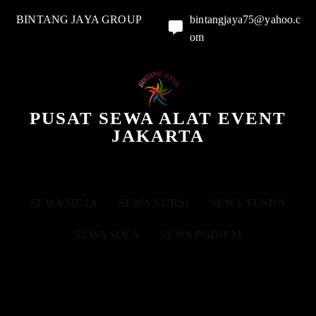
BINTANG JAYA GROUP
bintangjaya75@yahoo.c
om
PUSAT SEWA ALAT EVENT
JAKARTA
SEWA MEJA
SEWA KURSI
SEWA TENDA
SEWA SOFA
SEWA PODIUM