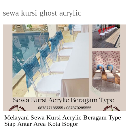
sewa kursi ghost acrylic
Melayani Sewa Kursi Acrylic Beragam Type
Siap Antar Area Kota Bogor