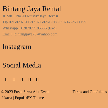
Bintang Jaya Rental
Jl. Siti 1 No.40 MustikaJaya Bekasi
Tlp.021-82.619088 / 021-8261908.9 / 021-8260.1199
Whastapp +6287877185555 (Eko)
Email : bintangjaya75@yahoo.com
Instagram
Social Media
© 2023 Pusat Sewa Alat Event
Terms and Conditions
Jakarta |
PopularFX Theme