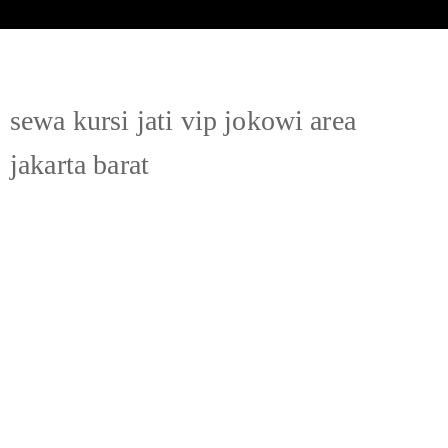
sewa kursi jati vip jokowi area
jakarta barat