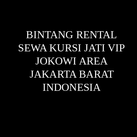
BINTANG RENTAL
SEWA KURSI JATI VIP
JOKOWI AREA
JAKARTA BARAT
INDONESIA