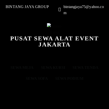
BINTANG JAYA GROUP
bintangjaya75@yahoo.co
m
PUSAT SEWA ALAT EVENT
JAKARTA
SEWA MEJA
SEWA KURSI
SEWA TENDA
SEWA SOFA
SEWA PODIUM