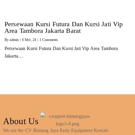
Persewaan Kursi Futura Dan Kursi Jati Vip
Area Tambora Jakarta Barat
By
admin
|
6
Mei, 24
|
1 Comments
Persewaan Kursi Futura Dan Kursi Jati Vip Area Tambora
Jakarta…
About Us
We are the CV Bintang Jaya Party Equipment Rentals