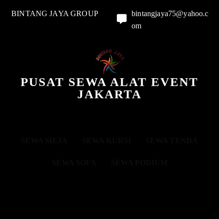
BINTANG JAYA GROUP
bintangjaya75@yahoo.c
om
PUSAT SEWA ALAT EVENT
JAKARTA
SEWA MEJA
SEWA KURSI
SEWA TENDA
SEWA SOFA
SEWA PODIUM