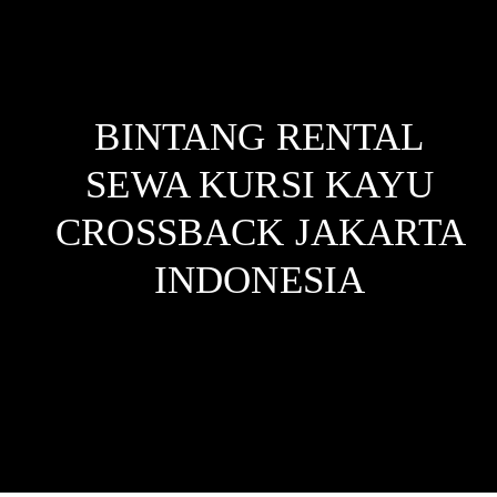
BINTANG RENTAL
SEWA KURSI KAYU
CROSSBACK JAKARTA
INDONESIA