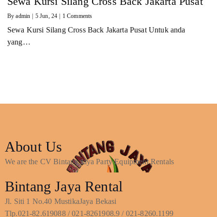
Sewa Kursi Silang Cross Back Jakarta Pusat
By
admin
|
5
Jun, 24
|
1 Comments
Sewa Kursi Silang Cross Back Jakarta Pusat Untuk anda
yang…
About Us
We are the CV Bintang Jaya Party Equipment Rentals
Bintang Jaya Rental
Jl. Siti 1 No.40 MustikaJaya Bekasi
Tlp.021-82.619088 / 021-8261908.9 / 021-8260.1199