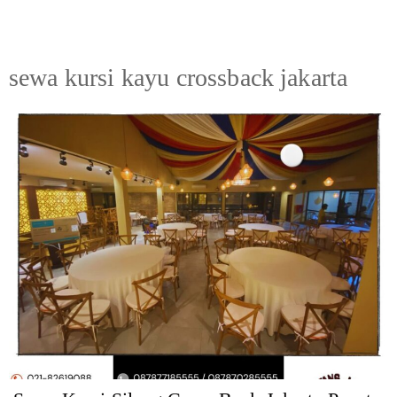
sewa kursi kayu crossback jakarta