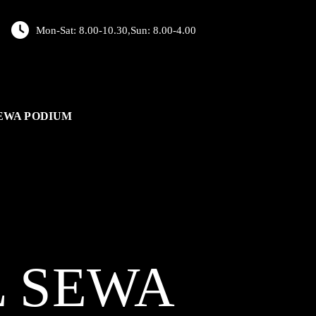
Mon-Sat: 8.00-10.30,Sun: 8.00-4.00
EWA PODIUM
L
SEWA