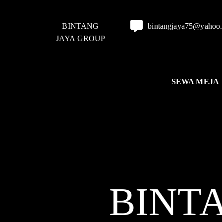
BINTANG
bintangjaya75@yahoo
JAYA GROUP
SEWA MEJA
BINT