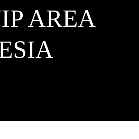
VIP AREA
ESIA