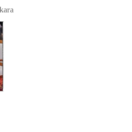
akara