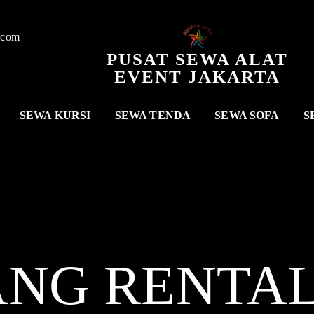
.com
PUSAT SEWA ALAT
EVENT JAKARTA
SEWA KURSI
SEWA TENDA
SEWA SOFA
S
ANG RENTA