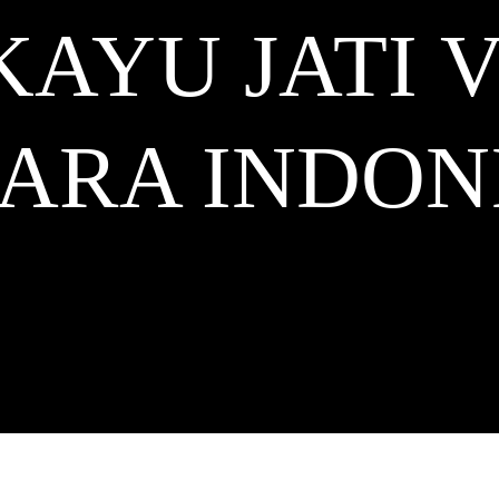
KAYU JATI 
KARA
INDON