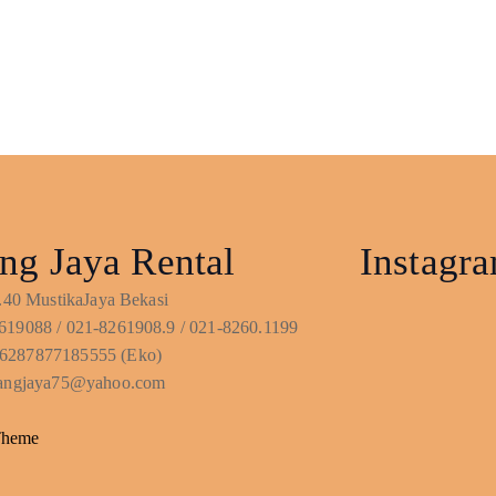
ng Jaya Rental
Instagr
No.40 MustikaJaya Bekasi
619088 / 021-8261908.9 / 021-8260.1199
6287877185555 (Eko)
ntangjaya75@yahoo.com
Theme