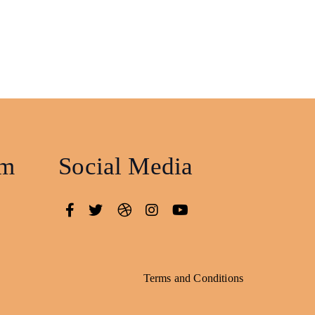
am
Social Media
Terms and Conditions