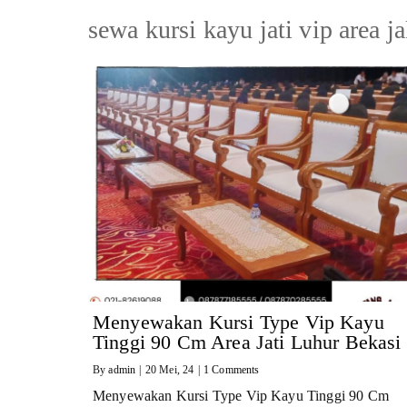
sewa kursi kayu jati vip area j
Menyewakan Kursi Type Vip Kayu
Tinggi 90 Cm Area Jati Luhur Bekasi
By
admin
|
20
Mei, 24
|
1 Comments
Menyewakan Kursi Type Vip Kayu Tinggi 90 Cm