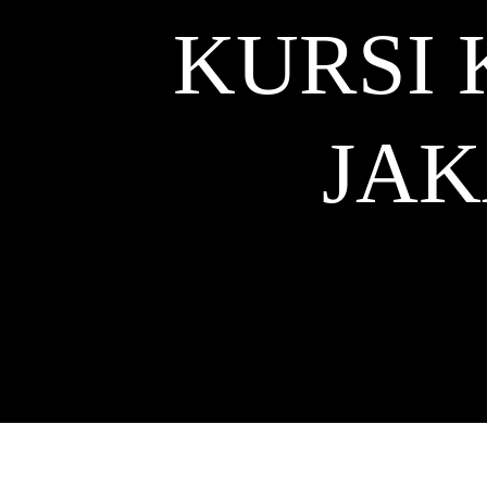
KURSI 
JA