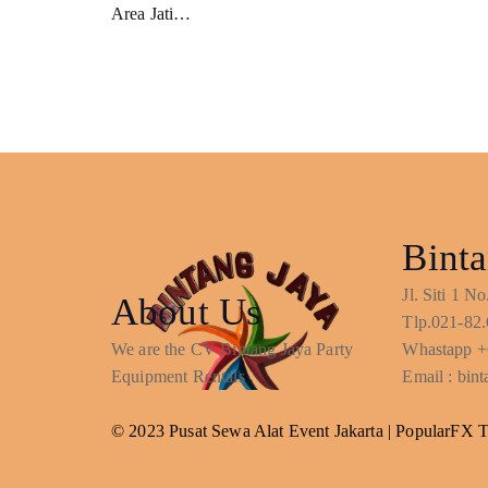
Area Jati…
Binta
Jl. Siti 1 
About Us
Tlp.021-82.
We are the CV Bintang Jaya Party
Whastapp +
Equipment Rentals
Email : bi
© 2023 Pusat Sewa Alat Event Jakarta |
PopularFX 