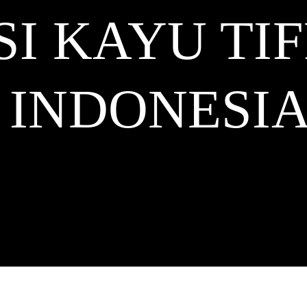
SI KAYU TI
INDONESI