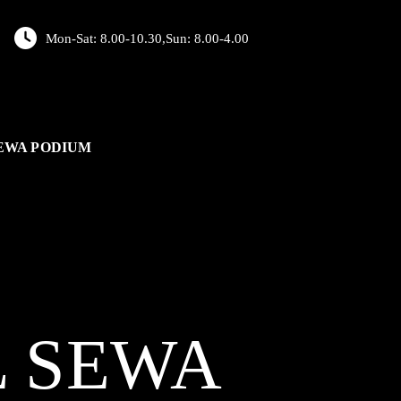
Mon-Sat: 8.00-10.30,Sun: 8.00-4.00
EWA PODIUM
L
SEWA