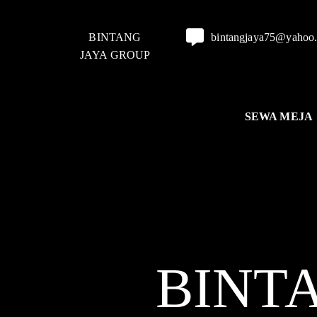
BINTANG
bintangjaya75@yahoo
JAYA GROUP
SEWA MEJA
BINT