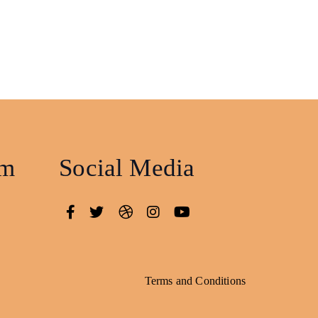
am
Social Media
Terms and Conditions