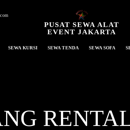
.com
PUSAT SEWA ALAT
EVENT JAKARTA
SEWA KURSI
SEWA TENDA
SEWA SOFA
S
ANG RENTA