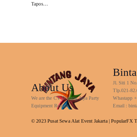
Tapos…
Binta
Jl. Siti 1 
About Us
Tlp.021-82.
We are the CV Bintang Jaya Party
Whastapp +
Equipment Rentals
Email : bi
© 2023 Pusat Sewa Alat Event Jakarta |
PopularFX 