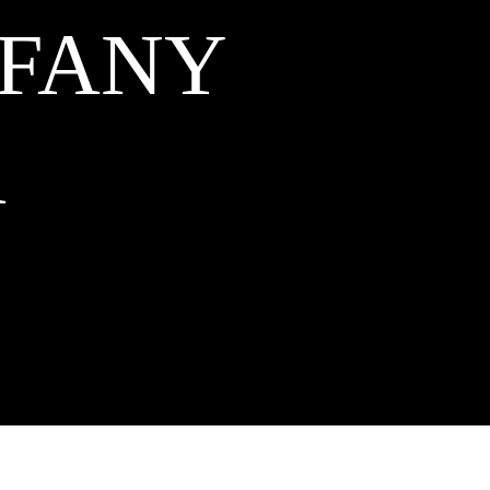
FFANY
A