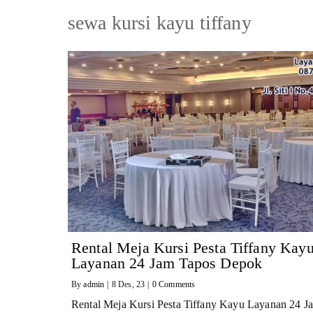
sewa kursi kayu tiffany
Rental Meja Kursi Pesta Tiffany Kay
Layanan 24 Jam Tapos Depok
By
admin
|
8
Des, 23
|
0 Comments
Rental Meja Kursi Pesta Tiffany Kayu Layanan 24 J