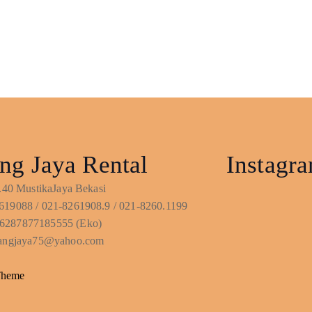
ng Jaya Rental
Instagr
No.40 MustikaJaya Bekasi
619088 / 021-8261908.9 / 021-8260.1199
6287877185555 (Eko)
ntangjaya75@yahoo.com
Theme