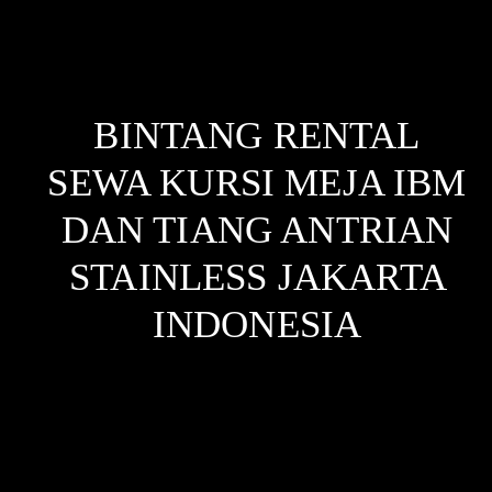
BINTANG RENTAL
SEWA KURSI MEJA IBM
DAN TIANG ANTRIAN
STAINLESS JAKARTA
INDONESIA