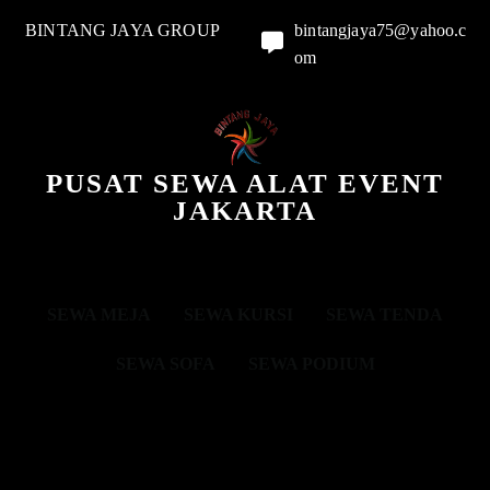
BINTANG JAYA GROUP
bintangjaya75@yahoo.c
om
PUSAT SEWA ALAT EVENT
JAKARTA
SEWA MEJA
SEWA KURSI
SEWA TENDA
SEWA SOFA
SEWA PODIUM