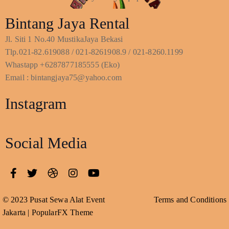
Bintang Jaya Rental
Jl. Siti 1 No.40 MustikaJaya Bekasi
Tlp.021-82.619088 / 021-8261908.9 / 021-8260.1199
Whastapp +6287877185555 (Eko)
Email : bintangjaya75@yahoo.com
Instagram
Social Media
© 2023 Pusat Sewa Alat Event
Terms and Conditions
Jakarta |
PopularFX Theme