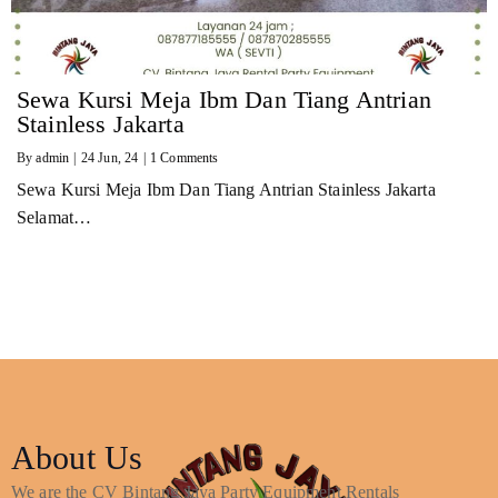
Sewa Kursi Meja Ibm Dan Tiang Antrian
Stainless Jakarta
By
admin
|
24
Jun, 24
|
1 Comments
Sewa Kursi Meja Ibm Dan Tiang Antrian Stainless Jakarta
Selamat…
About Us
We are the CV Bintang Jaya Party Equipment Rentals