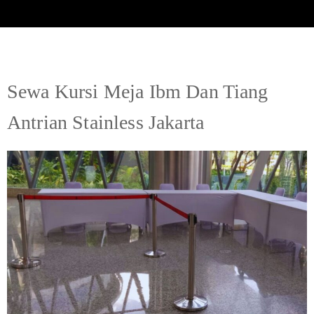
Sewa Kursi Meja Ibm Dan Tiang
Antrian Stainless Jakarta