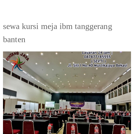
sewa kursi meja ibm tanggerang
banten