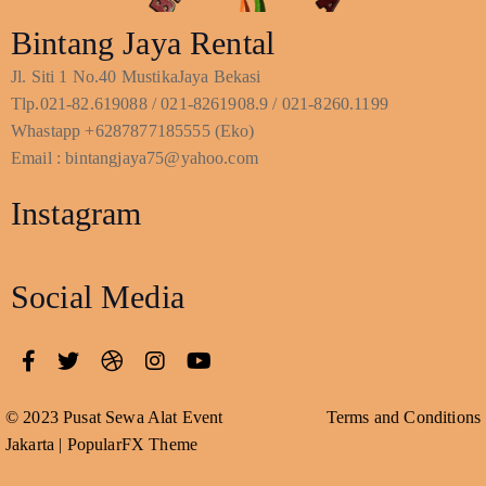
Bintang Jaya Rental
Jl. Siti 1 No.40 MustikaJaya Bekasi
Tlp.021-82.619088 / 021-8261908.9 / 021-8260.1199
Whastapp +6287877185555 (Eko)
Email : bintangjaya75@yahoo.com
Instagram
Social Media
© 2023 Pusat Sewa Alat Event
Terms and Conditions
Jakarta |
PopularFX Theme