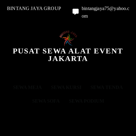
BINTANG JAYA GROUP
bintangjaya75@yahoo.c
om
PUSAT SEWA ALAT EVENT
JAKARTA
SEWA MEJA
SEWA KURSI
SEWA TENDA
SEWA SOFA
SEWA PODIUM