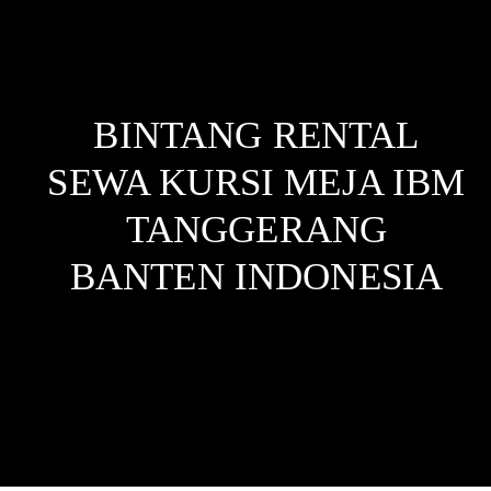
BINTANG RENTAL
SEWA KURSI MEJA IBM
TANGGERANG
BANTEN
INDONESIA