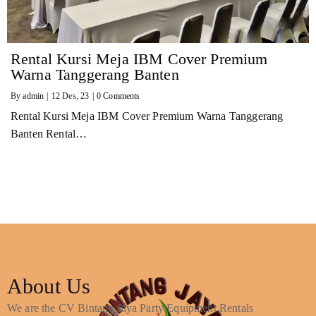
Rental Kursi Meja IBM Cover Premium
Warna Tanggerang Banten
By
admin
|
12
Des, 23
|
0 Comments
Rental Kursi Meja IBM Cover Premium Warna Tanggerang
Banten Rental…
About Us
We are the CV Bintang Jaya Party Equipment Rentals