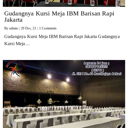
Gudangnya Kursi Meja IBM Barisan Rapi
Jakarta
By
admin
|
29
Des, 23
|
1 Comments
Gudangnya Kursi Meja IBM Barisan Rapi Jakarta Gudangnya
Kursi Meja…