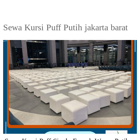
Sewa Kursi Puff Putih jakarta barat