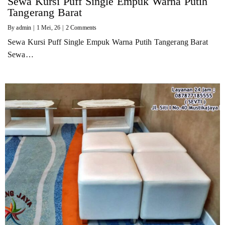
Sewa Kursi Puff Single Empuk Warna Putih
Tangerang Barat
By
admin
|
1
Mei, 26
|
2 Comments
Sewa Kursi Puff Single Empuk Warna Putih Tangerang Barat
Sewa…