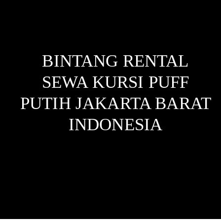
BINTANG RENTAL
SEWA KURSI PUFF
PUTIH JAKARTA BARAT
INDONESIA