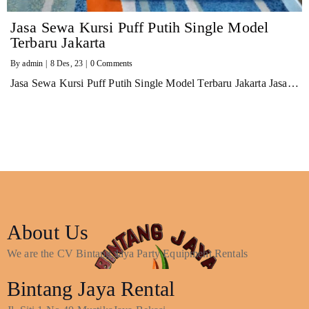
Jasa Sewa Kursi Puff Putih Single Model
Terbaru Jakarta
By
admin
|
8
Des, 23
|
0 Comments
Jasa Sewa Kursi Puff Putih Single Model Terbaru Jakarta Jasa…
About Us
We are the CV Bintang Jaya Party Equipment Rentals
Bintang Jaya Rental