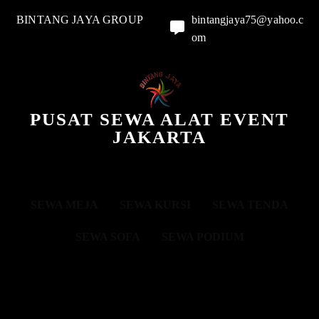
BINTANG JAYA GROUP
bintangjaya75@yahoo.c
om
PUSAT SEWA ALAT EVENT
JAKARTA
SEWA MEJA
SEWA KURSI
SEWA TENDA
SEWA SOFA
SEWA PODIUM