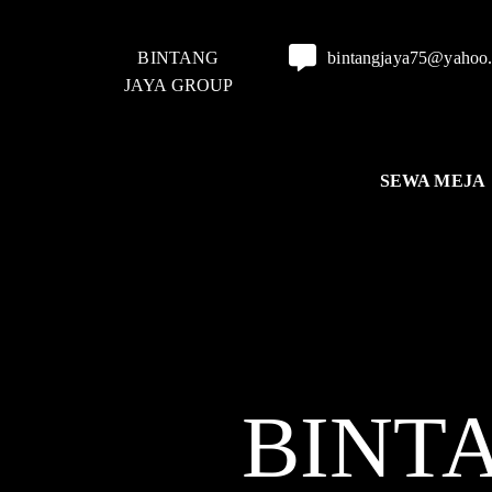
BINTANG
bintangjaya75@yahoo
JAYA GROUP
SEWA MEJA
BINT