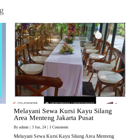
ng
Melayani Sewa Kursi Kayu Silang
Area Menteng Jakarta Pusat
By
admin
|
3
Jun, 24
|
1 Comments
Melayani Sewa Kursi Kayu Silang Area Menteng