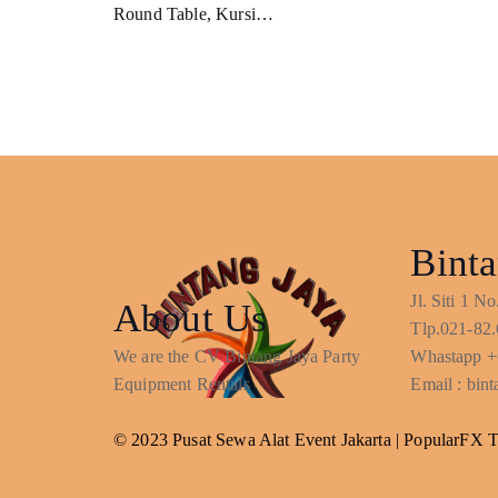
Round Table, Kursi…
Binta
Jl. Siti 1 
About Us
Tlp.021-82.
We are the CV Bintang Jaya Party
Whastapp +
Equipment Rentals
Email : bi
© 2023 Pusat Sewa Alat Event Jakarta |
PopularFX 