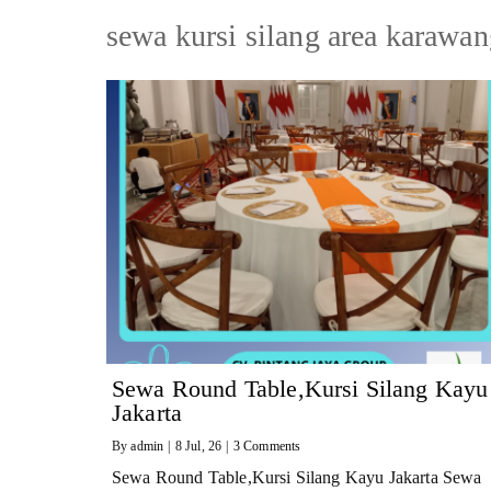
sewa kursi silang area karawa
Sewa Round Table,Kursi Silang Kayu
Jakarta
By
admin
|
8
Jul, 26
|
3 Comments
Sewa Round Table,Kursi Silang Kayu Jakarta Sewa