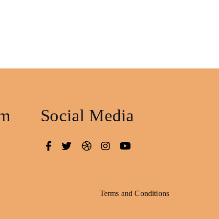
am
Social Media
Terms and Conditions