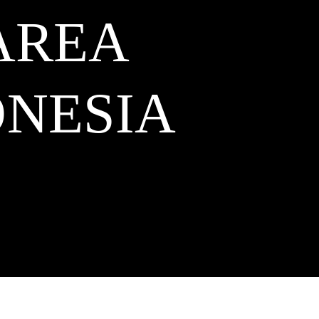
AREA
NESIA