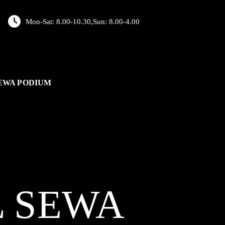
Mon-Sat: 8.00-10.30,Sun: 8.00-4.00
EWA PODIUM
L
SEWA