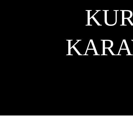
KUR
KAR