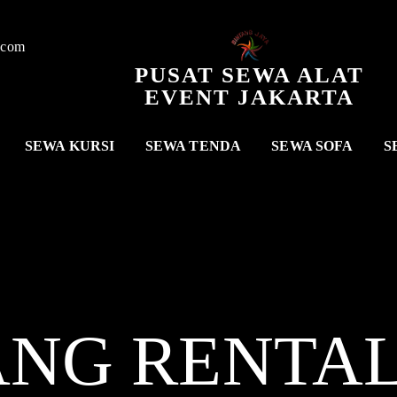
.com
PUSAT SEWA ALAT
EVENT JAKARTA
SEWA KURSI
SEWA TENDA
SEWA SOFA
S
ANG RENTA