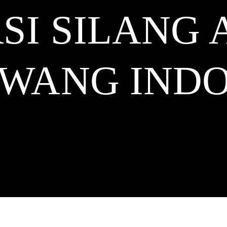
SI SILANG 
AWANG
INDO