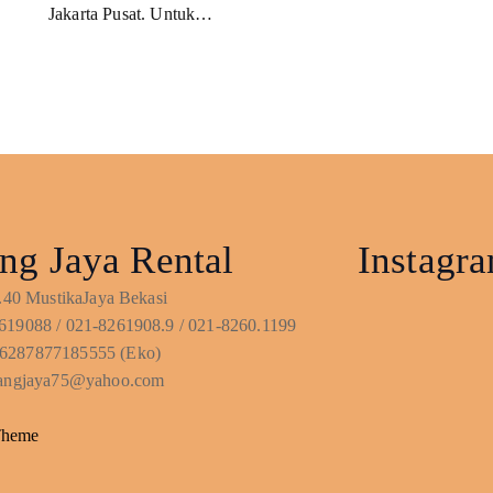
Jakarta Pusat. Untuk…
ng Jaya Rental
Instagr
No.40 MustikaJaya Bekasi
619088 / 021-8261908.9 / 021-8260.1199
6287877185555 (Eko)
ntangjaya75@yahoo.com
Theme