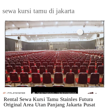
sewa kursi tamu di jakarta
Rental Sewa Kursi Tamu Stainles Futura
Original Area Utan Panjang Jakarta Pusat