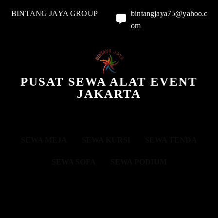
BINTANG JAYA GROUP
bintangjaya75@yahoo.c
om
PUSAT SEWA ALAT EVENT
JAKARTA
SEWA MEJA
SEWA KURSI
SEWA TENDA
SEWA SOFA
SEWA PODIUM