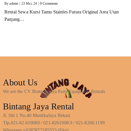
By
admin
|
23
Mei, 24
|
0 Comments
Rental Sewa Kursi Tamu Stainles Futura Original Area Utan
Panjang…
About Us
We are the CV Bintang Jaya Party Equipment Rentals
Bintang Jaya Rental
Jl. Siti 1 No.40 MustikaJaya Bekasi
Tlp.021-82.619088 / 021-8261908.9 / 021-8260.1199
Whastapp +6287877185555 (Eko)