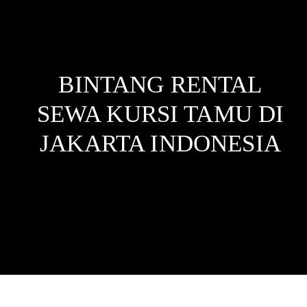
BINTANG RENTAL
SEWA KURSI TAMU DI
JAKARTA
INDONESIA