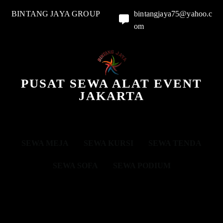
BINTANG JAYA GROUP
bintangjaya75@yahoo.c
om
PUSAT SEWA ALAT EVENT
JAKARTA
SEWA MEJA
SEWA KURSI
SEWA TENDA
SEWA SOFA
SEWA PODIUM