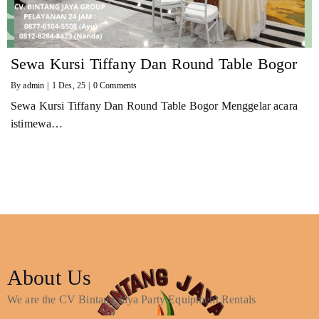
Sewa Kursi Tiffany Dan Round Table Bogor
By
admin
|
1
Des, 25
|
0 Comments
Sewa Kursi Tiffany Dan Round Table Bogor Menggelar acara
istimewa…
About Us
We are the CV Bintang Jaya Party Equipment Rentals