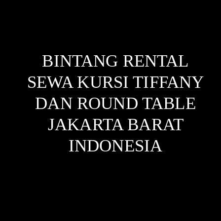
BINTANG RENTAL
SEWA KURSI TIFFANY
DAN ROUND TABLE
JAKARTA BARAT
INDONESIA