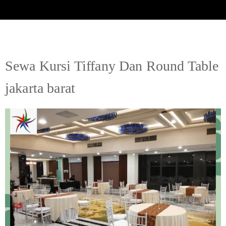
Sewa Kursi Tiffany Dan Round Table
jakarta barat