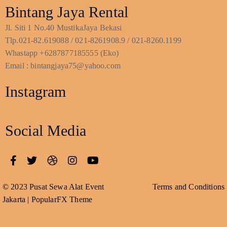
Bintang Jaya Rental
Jl. Siti 1 No.40 MustikaJaya Bekasi
Tlp.021-82.619088 / 021-8261908.9 / 021-8260.1199
Whastapp +6287877185555 (Eko)
Email : bintangjaya75@yahoo.com
Instagram
Social Media
© 2023 Pusat Sewa Alat Event
Terms and Conditions
Jakarta |
PopularFX Theme