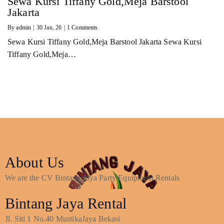
Sewa Kursi Tiffany Gold,Meja Barstool
Jakarta
By
admin
|
30
Jan, 26
|
1 Comments
Sewa Kursi Tiffany Gold,Meja Barstool Jakarta Sewa Kursi
Tiffany Gold,Meja…
About Us
We are the CV Bintang Jaya Party Equipment Rentals
Bintang Jaya Rental
Jl. Siti 1 No.40 MustikaJaya Bekasi