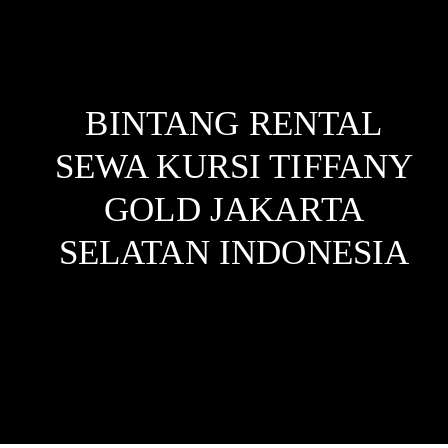
BINTANG RENTAL
SEWA KURSI TIFFANY
GOLD JAKARTA
SELATAN
INDONESIA