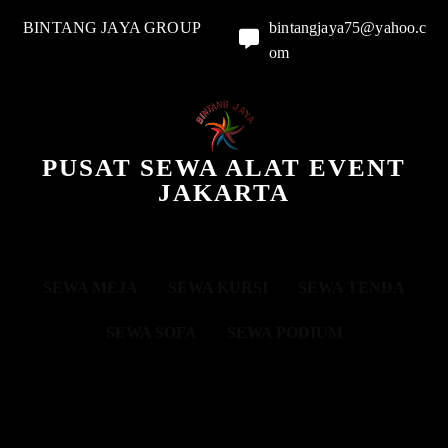
BINTANG JAYA GROUP
bintangjaya75@yahoo.c
om
PUSAT SEWA ALAT EVENT
JAKARTA
SEWA MEJA
SEWA KURSI
SEWA TENDA
SEWA SOFA
SEWA PODIUM