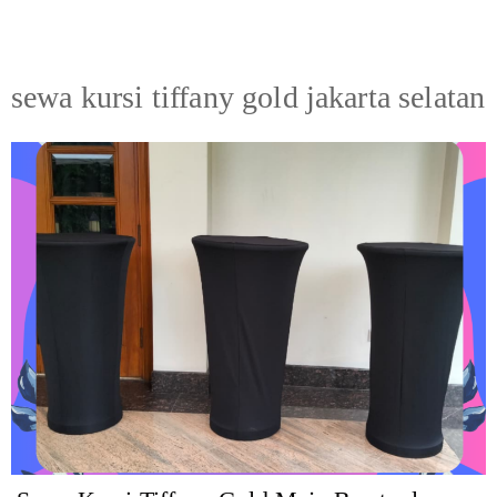
sewa kursi tiffany gold jakarta selatan