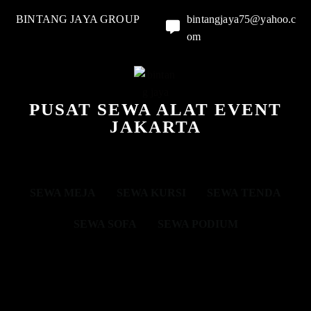
BINTANG JAYA GROUP
bintangjaya75@yahoo.c
om
PUSAT SEWA ALAT EVENT
JAKARTA
SEWA MEJA
SEWA KURSI
SEWA TENDA
SEWA SOFA
SEWA PODIUM