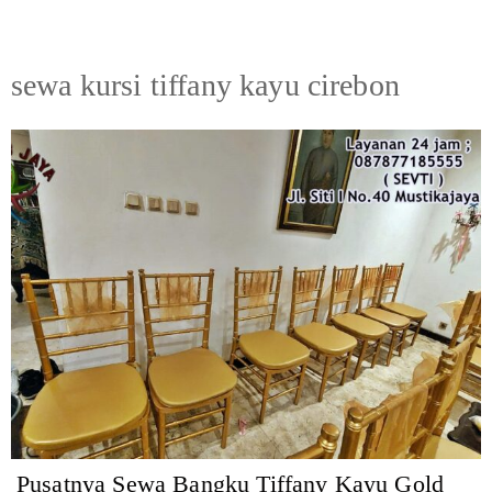
sewa kursi tiffany kayu cirebon
Pusatnya Sewa Bangku Tiffany Kayu Gold