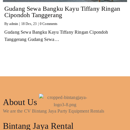
Gudang Sewa Bangku Kayu Tiffany Ringan
Cipondoh Tanggerang
By
admin
|
18
Des, 23
|
0 Comments
Gudang Sewa Bangku Kayu Tiffany Ringan Cipondoh
Tanggerang Gudang Sewa…
About Us
We are the CV Bintang Jaya Party Equipment Rentals
Bintang Jaya Rental