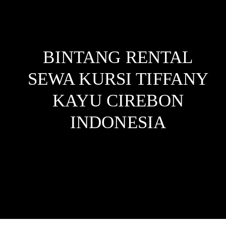
BINTANG RENTAL
SEWA KURSI TIFFANY
KAYU CIREBON
INDONESIA