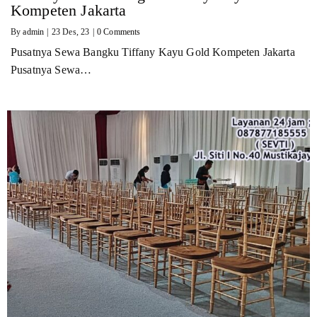
Kompeten Jakarta
By
admin
|
23
Des, 23
|
0 Comments
Pusatnya Sewa Bangku Tiffany Kayu Gold Kompeten Jakarta
Pusatnya Sewa…