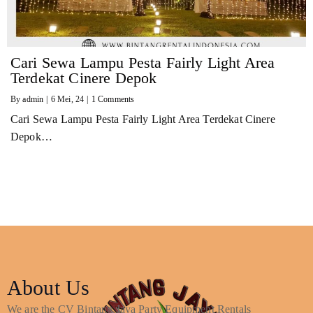
Cari Sewa Lampu Pesta Fairly Light Area
Terdekat Cinere Depok
By
admin
|
6
Mei, 24
|
1 Comments
Cari Sewa Lampu Pesta Fairly Light Area Terdekat Cinere
Depok…
About Us
We are the CV Bintang Jaya Party Equipment Rentals