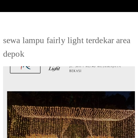
sewa lampu fairly light terdekar area
depok