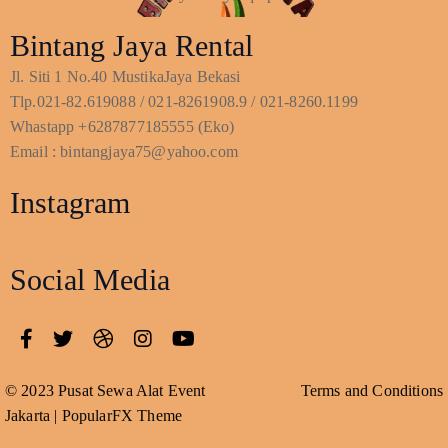
Bintang Jaya Rental
Jl. Siti 1 No.40 MustikaJaya Bekasi
Tlp.021-82.619088 / 021-8261908.9 / 021-8260.1199
Whastapp +6287877185555 (Eko)
Email : bintangjaya75@yahoo.com
Instagram
Social Media
© 2023 Pusat Sewa Alat Event
Terms and Conditions
Jakarta |
PopularFX Theme