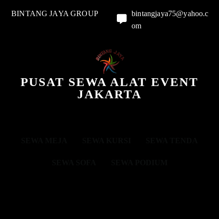
BINTANG JAYA GROUP
bintangjaya75@yahoo.c
om
PUSAT SEWA ALAT EVENT
JAKARTA
SEWA MEJA
SEWA KURSI
SEWA TENDA
SEWA SOFA
SEWA PODIUM