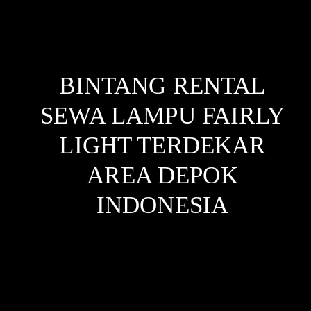
BINTANG RENTAL
SEWA LAMPU FAIRLY
LIGHT TERDEKAR
AREA DEPOK
INDONESIA