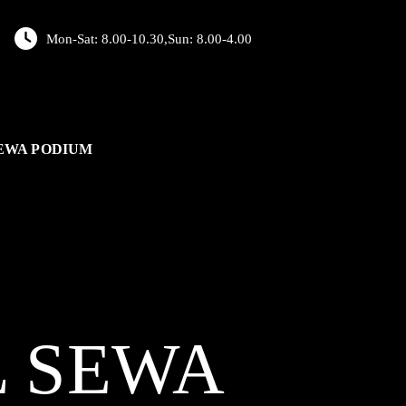
Mon-Sat: 8.00-10.30,Sun: 8.00-4.00
EWA PODIUM
L
SEWA