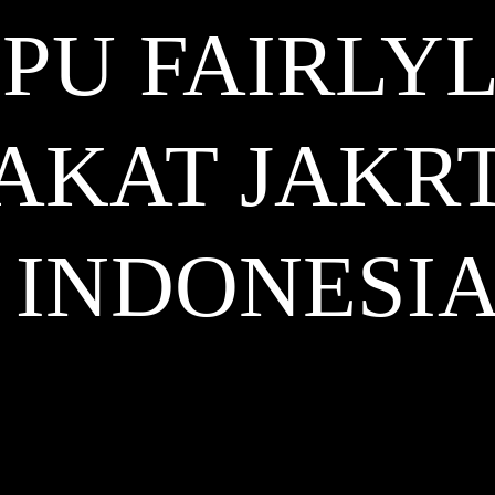
PU FAIRLY
AKAT JAKR
INDONESI