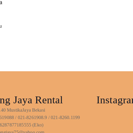
a
u
ng Jaya Rental
Instagr
No.40 MustikaJaya Bekasi
619088 / 021-8261908.9 / 021-8260.1199
6287877185555 (Eko)
ntangjaya75@yahoo.com