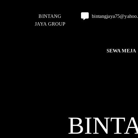
BINTANG
bintangjaya75@yahoo
JAYA GROUP
SEWA MEJA
BINT