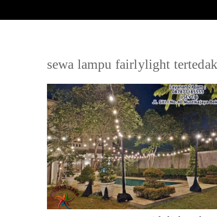
sewa lampu fairlylight tertedak