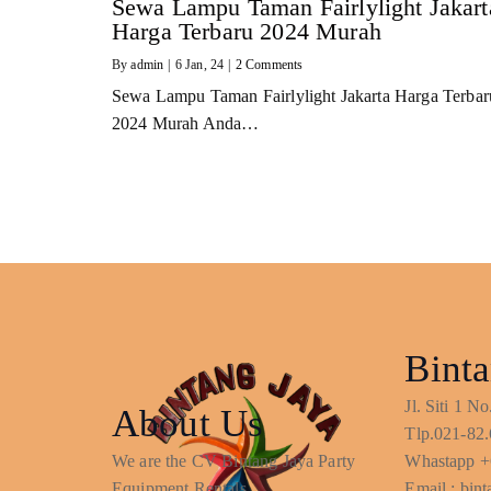
Sewa Lampu Taman Fairlylight Jakart
Harga Terbaru 2024 Murah
By
admin
|
6
Jan, 24
|
2 Comments
Sewa Lampu Taman Fairlylight Jakarta Harga Terbar
2024 Murah Anda…
Binta
Jl. Siti 1 
About Us
Tlp.021-82.
We are the CV Bintang Jaya Party
Whastapp +
Equipment Rentals
Email : bi