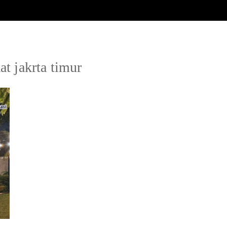
at jakrta timur