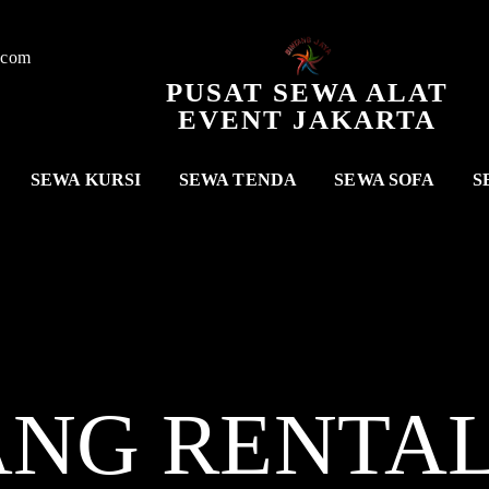
.com
PUSAT SEWA ALAT
EVENT JAKARTA
SEWA KURSI
SEWA TENDA
SEWA SOFA
S
ANG RENTA