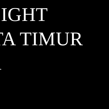
LIGHT
TA TIMUR
A