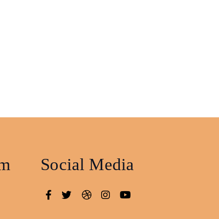
am
Social Media