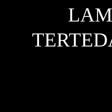
LAM
TERTED