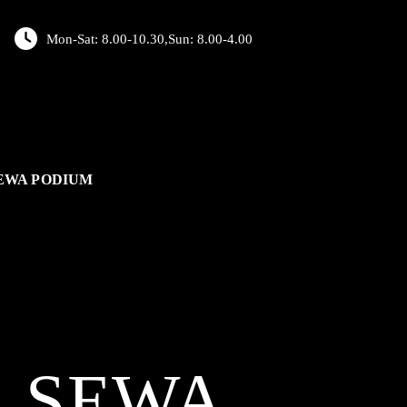
Mon-Sat: 8.00-10.30,Sun: 8.00-4.00
EWA PODIUM
L
SEWA