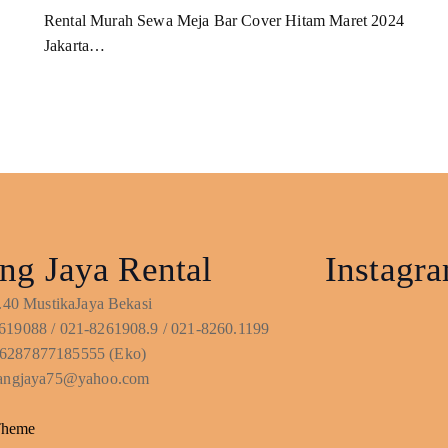
Rental Murah Sewa Meja Bar Cover Hitam Maret 2024
Jakarta…
ng Jaya Rental
Instagr
No.40 MustikaJaya Bekasi
619088 / 021-8261908.9 / 021-8260.1199
6287877185555 (Eko)
ntangjaya75@yahoo.com
Theme