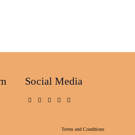
am
Social Media
Terms and Conditions