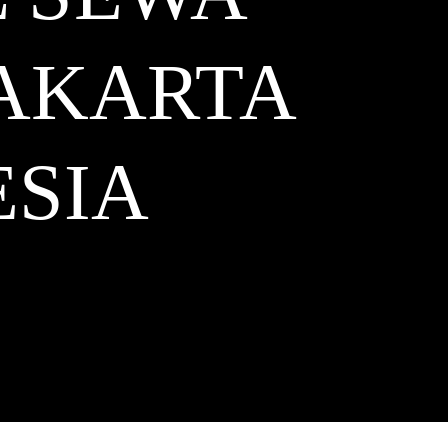
JAKARTA
SIA