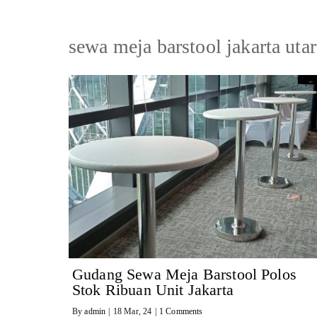
sewa meja barstool jakarta utar
Gudang Sewa Meja Barstool Polos
Stok Ribuan Unit Jakarta
By
admin
|
18
Mar, 24
|
1 Comments