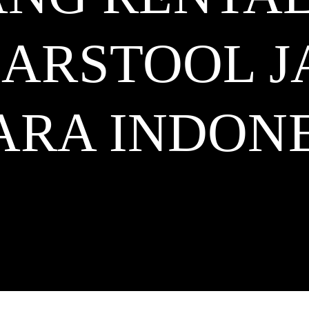
BARSTOOL 
ARA
INDONE