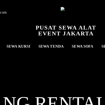
.com
PUSAT SEWA ALAT
EVENT JAKARTA
SEWA KURSI
SEWA TENDA
SEWA SOFA
S
ANG RENTA