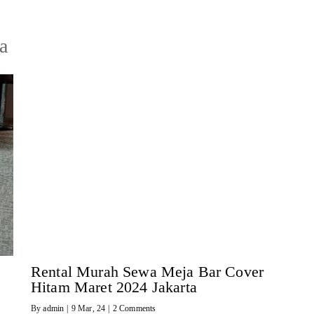
a
Rental Murah Sewa Meja Bar Cover
Hitam Maret 2024 Jakarta
By
admin
|
9
Mar, 24
|
2 Comments