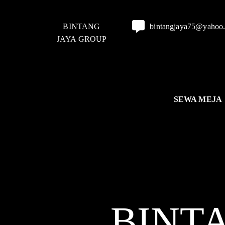
BINTANG
bintangjaya75@yahoo
JAYA GROUP
SEWA MEJA
BINT