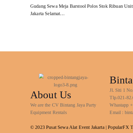
Gudang Sewa Meja Barstool Polos Stok Ribuan Unit
Jakarta Selamat…
Binta
Jl. Siti 1 
About Us
Tlp.021-82.
We are the CV Bintang Jaya Party
Whastapp +
Equipment Rentals
Email : bi
© 2023 Pusat Sewa Alat Event Jakarta |
PopularFX 