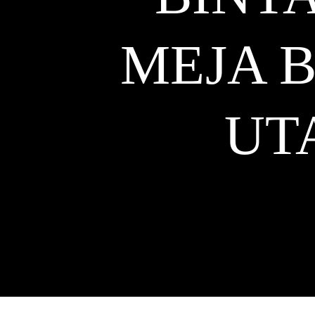
MEJA 
UT