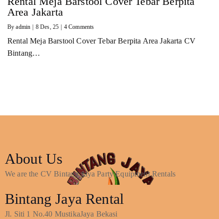
Rental Meja Barstool Cover Tebar Berpita
Area Jakarta
By
admin
|
8
Des, 25
|
4 Comments
Rental Meja Barstool Cover Tebar Berpita Area Jakarta CV
Bintang…
About Us
We are the CV Bintang Jaya Party Equipment Rentals
Bintang Jaya Rental
Jl. Siti 1 No.40 MustikaJaya Bekasi