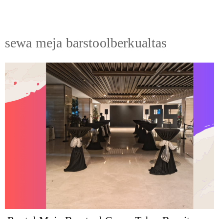
sewa meja barstoolberkualtas