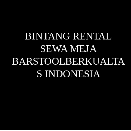
BINTANG RENTAL
SEWA MEJA
BARSTOOLBERKUALTA
S
INDONESIA