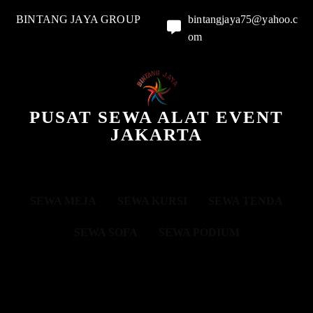
BINTANG JAYA GROUP
bintangjaya75@yahoo.c
om
PUSAT SEWA ALAT EVENT
JAKARTA
SEWA MEJA
SEWA KURSI
SEWA TENDA
SEWA SOFA
SEWA PODIUM