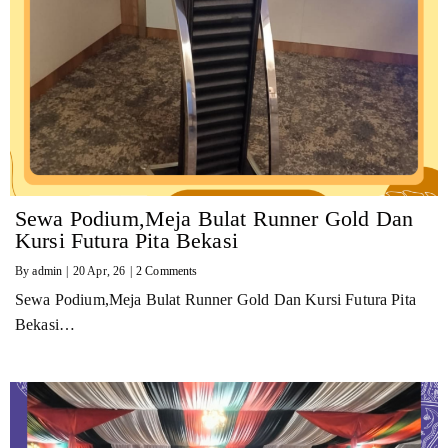
Sewa Podium,Meja Bulat Runner Gold Dan
Kursi Futura Pita Bekasi
By
admin
|
20
Apr, 26
|
2 Comments
Sewa Podium,Meja Bulat Runner Gold Dan Kursi Futura Pita
Bekasi…