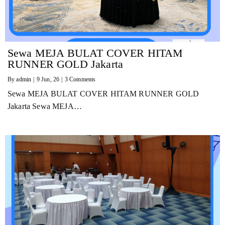
Sewa MEJA BULAT COVER HITAM
RUNNER GOLD Jakarta
By
admin
|
9
Jun, 26
|
3 Comments
Sewa MEJA BULAT COVER HITAM RUNNER GOLD
Jakarta Sewa MEJA…