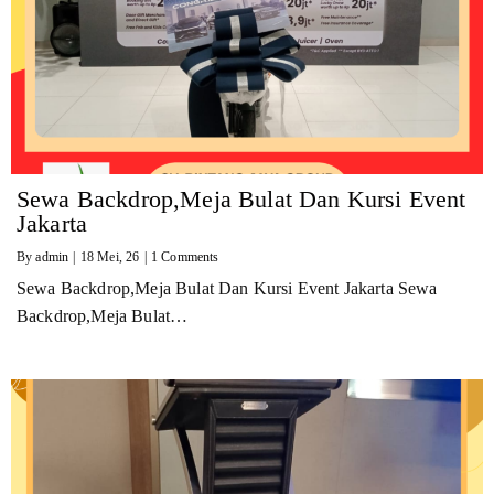
Sewa Backdrop,Meja Bulat Dan Kursi Event
Jakarta
By
admin
|
18
Mei, 26
|
1 Comments
Sewa Backdrop,Meja Bulat Dan Kursi Event Jakarta Sewa
Backdrop,Meja Bulat…