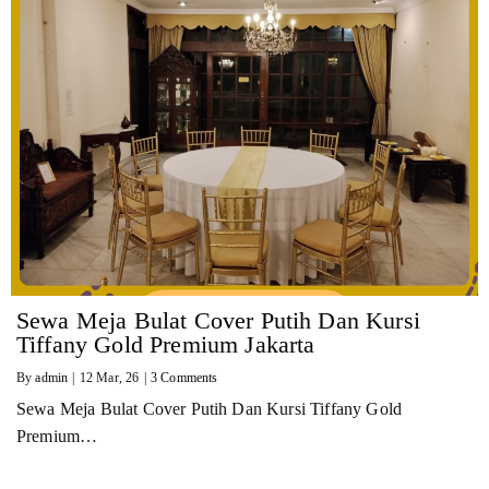
Sewa Meja Bulat Cover Putih Dan Kursi
Tiffany Gold Premium Jakarta
By
admin
|
12
Mar, 26
|
3 Comments
Sewa Meja Bulat Cover Putih Dan Kursi Tiffany Gold
Premium…