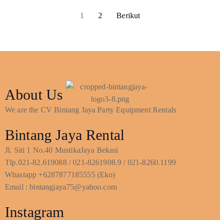
1
2
Berikut
About Us
We are the CV Bintang Jaya Party Equipment Rentals
Bintang Jaya Rental
Jl. Siti 1 No.40 MustikaJaya Bekasi
Tlp.021-82.619088 / 021-8261908.9 / 021-8260.1199
Whastapp +6287877185555 (Eko)
Email : bintangjaya75@yahoo.com
Instagram