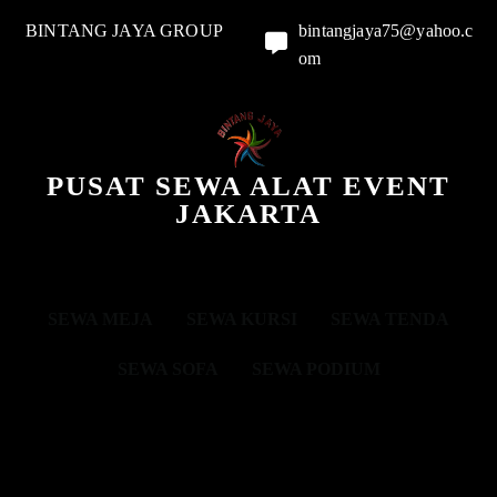
BINTANG JAYA GROUP
bintangjaya75@yahoo.c
om
PUSAT SEWA ALAT EVENT
JAKARTA
SEWA MEJA
SEWA KURSI
SEWA TENDA
SEWA SOFA
SEWA PODIUM