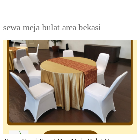
sewa meja bulat area bekasi