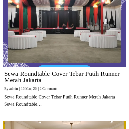
Sewa Roundtable Cover Tebar Putih Runner
Merah Jakarta
By
admin
|
16
Mar, 26
|
2 Comments
Sewa Roundtable Cover Tebar Putih Runner Merah Jakarta
Sewa Roundtable…