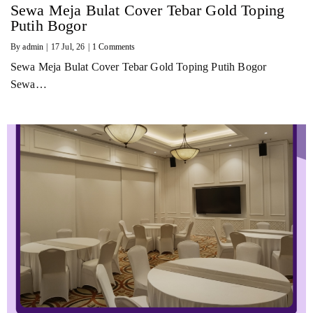
Sewa Meja Bulat Cover Tebar Gold Toping
Putih Bogor
By
admin
|
17
Jul, 26
|
1 Comments
Sewa Meja Bulat Cover Tebar Gold Toping Putih Bogor
Sewa…