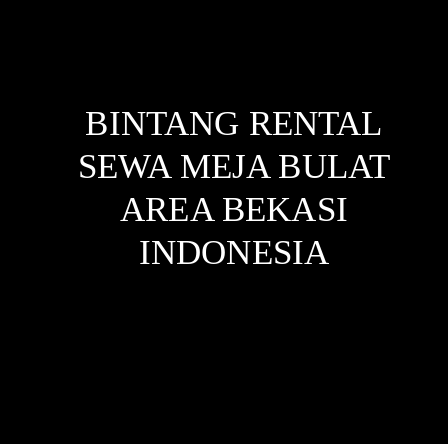
BINTANG RENTAL
SEWA MEJA BULAT
AREA BEKASI
INDONESIA