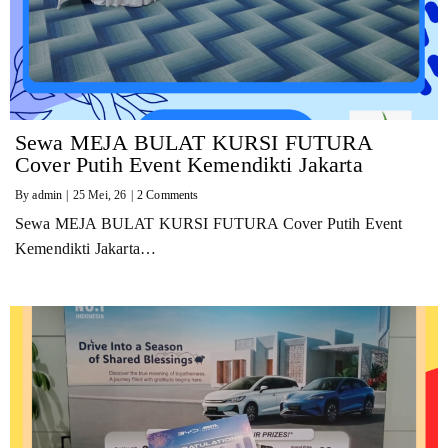
Sewa MEJA BULAT KURSI FUTURA
Cover Putih Event Kemendikti Jakarta
By
admin
|
25
Mei, 26
|
2 Comments
Sewa MEJA BULAT KURSI FUTURA Cover Putih Event
Kemendikti Jakarta…