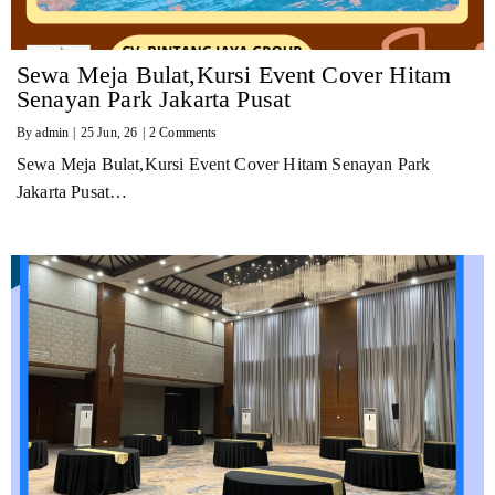
Sewa Meja Bulat,Kursi Event Cover Hitam
Senayan Park Jakarta Pusat
By
admin
|
25
Jun, 26
|
2 Comments
Sewa Meja Bulat,Kursi Event Cover Hitam Senayan Park
Jakarta Pusat…