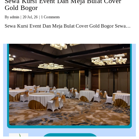
Sewa Kursi Event Dan Meja Bulat Cover
Gold Bogor
By
admin
|
20
Jul, 26
|
1 Comments
Sewa Kursi Event Dan Meja Bulat Cover Gold Bogor Sewa…