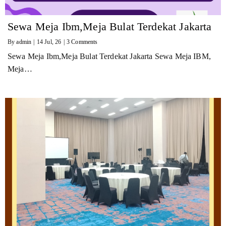
Sewa Meja Ibm,Meja Bulat Terdekat Jakarta
By
admin
|
14
Jul, 26
|
3 Comments
Sewa Meja Ibm,Meja Bulat Terdekat Jakarta Sewa Meja IBM,
Meja…