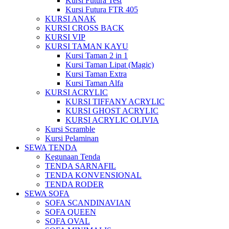
Kursi Futura Test
Kursi Futura FTR 405
KURSI ANAK
KURSI CROSS BACK
KURSI VIP
KURSI TAMAN KAYU
Kursi Taman 2 in 1
Kursi Taman Lipat (Magic)
Kursi Taman Extra
Kursi Taman Alfa
KURSI ACRYLIC
KURSI TIFFANY ACRYLIC
KURSI GHOST ACRYLIC
KURSI ACRYLIC OLIVIA
Kursi Scramble
Kursi Pelaminan
SEWA TENDA
Kegunaan Tenda
TENDA SARNAFIL
TENDA KONVENSIONAL
TENDA RODER
SEWA SOFA
SOFA SCANDINAVIAN
SOFA QUEEN
SOFA OVAL