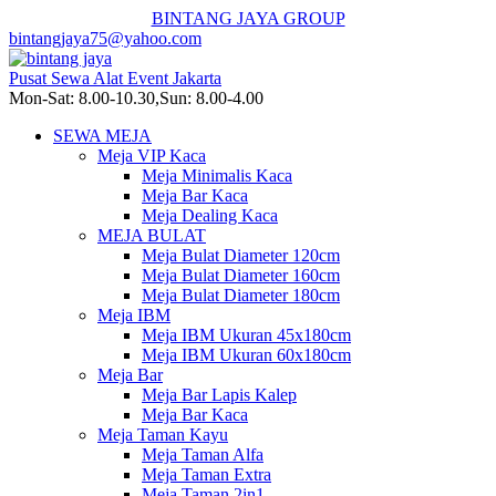
BINTANG JAYA GROUP
bintangjaya75@yahoo.com
Pusat Sewa Alat Event Jakarta
Mon-Sat: 8.00-10.30,Sun: 8.00-4.00
SEWA MEJA
Meja VIP Kaca
Meja Minimalis Kaca
Meja Bar Kaca
Meja Dealing Kaca
MEJA BULAT
Meja Bulat Diameter 120cm
Meja Bulat Diameter 160cm
Meja Bulat Diameter 180cm
Meja IBM
Meja IBM Ukuran 45x180cm
Meja IBM Ukuran 60x180cm
Meja Bar
Meja Bar Lapis Kalep
Meja Bar Kaca
Meja Taman Kayu
Meja Taman Alfa
Meja Taman Extra
Meja Taman 2in1