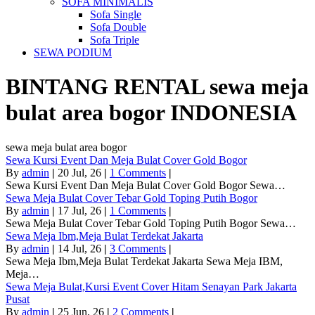
SOFA MINIMALIS
Sofa Single
Sofa Double
Sofa Triple
SEWA PODIUM
BINTANG RENTAL
sewa meja
bulat area bogor
INDONESIA
sewa meja bulat area bogor
Sewa Kursi Event Dan Meja Bulat Cover Gold Bogor
By
admin
|
20
Jul, 26
|
1 Comments
|
Sewa Kursi Event Dan Meja Bulat Cover Gold Bogor Sewa…
Sewa Meja Bulat Cover Tebar Gold Toping Putih Bogor
By
admin
|
17
Jul, 26
|
1 Comments
|
Sewa Meja Bulat Cover Tebar Gold Toping Putih Bogor Sewa…
Sewa Meja Ibm,Meja Bulat Terdekat Jakarta
By
admin
|
14
Jul, 26
|
3 Comments
|
Sewa Meja Ibm,Meja Bulat Terdekat Jakarta Sewa Meja IBM,
Meja…
Sewa Meja Bulat,Kursi Event Cover Hitam Senayan Park Jakarta
Pusat
By
admin
|
25
Jun, 26
|
2 Comments
|