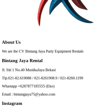
About Us
We are the CV Bintang Jaya Party Equipment Rentals
Bintang Jaya Rental
Jl. Siti 1 No.40 MustikaJaya Bekasi
Tlp.021-82.619088 / 021-8261908.9 / 021-8260.1199
Whastapp +6287877185555 (Eko)
Email : bintangjaya75@yahoo.com
Instagram