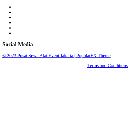
Social Media
© 2023 Pusat Sewa Alat Event Jakarta |
PopularFX Theme
Terms and Conditions