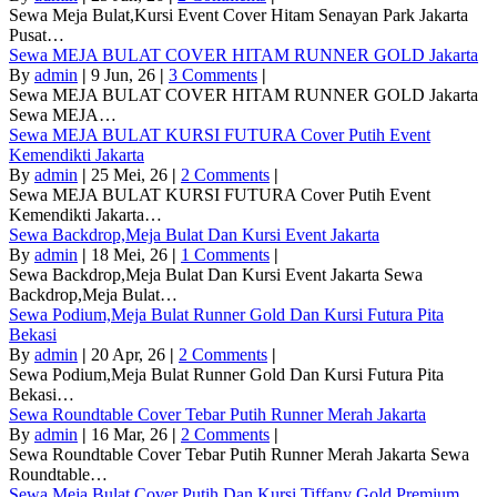
Sewa Meja Bulat,Kursi Event Cover Hitam Senayan Park Jakarta
Pusat…
Sewa MEJA BULAT COVER HITAM RUNNER GOLD Jakarta
By
admin
|
9
Jun, 26
|
3 Comments
|
Sewa MEJA BULAT COVER HITAM RUNNER GOLD Jakarta
Sewa MEJA…
Sewa MEJA BULAT KURSI FUTURA Cover Putih Event
Kemendikti Jakarta
By
admin
|
25
Mei, 26
|
2 Comments
|
Sewa MEJA BULAT KURSI FUTURA Cover Putih Event
Kemendikti Jakarta…
Sewa Backdrop,Meja Bulat Dan Kursi Event Jakarta
By
admin
|
18
Mei, 26
|
1 Comments
|
Sewa Backdrop,Meja Bulat Dan Kursi Event Jakarta Sewa
Backdrop,Meja Bulat…
Sewa Podium,Meja Bulat Runner Gold Dan Kursi Futura Pita
Bekasi
By
admin
|
20
Apr, 26
|
2 Comments
|
Sewa Podium,Meja Bulat Runner Gold Dan Kursi Futura Pita
Bekasi…
Sewa Roundtable Cover Tebar Putih Runner Merah Jakarta
By
admin
|
16
Mar, 26
|
2 Comments
|
Sewa Roundtable Cover Tebar Putih Runner Merah Jakarta Sewa
Roundtable…
Sewa Meja Bulat Cover Putih Dan Kursi Tiffany Gold Premium