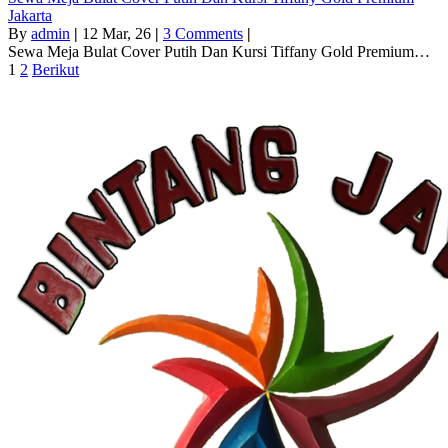
Jakarta
By
admin
|
12
Mar, 26
|
3 Comments
|
Sewa Meja Bulat Cover Putih Dan Kursi Tiffany Gold Premium…
1
2
Berikut