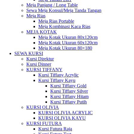
Meja Panjang / Long Table
Sewa Meja Konsul/Meja Tanda Tangan
Meja Rias
Meja Rias Portable
Meja Kombinasi Kaca Rias
MEJA KOTAK
Meja Kotak Ukuran 80x120cm
Meja Kotak Ukuran 60x120cm
Meja Kotak Ukuran 80×180
SEWA KURSI
Kursi Direktur
Kursi Dinner
KURSI TIFFANY
Kursi Tiffany Acrylic
Kursi Tiffany Kayu
Kursi Tiffany Gold
Kursi Tiffany Silver
Kursi Tiffany Hitam
Kursi Tiffany Putih
KURSI OLIVIA
KURSI OLIVIA ACRYLIC
KURSI OLIVIA KAYU
KURSI FUTURA
Kursi Futura Raja