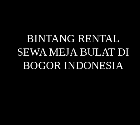
BINTANG RENTAL
SEWA MEJA BULAT DI
BOGOR
INDONESIA