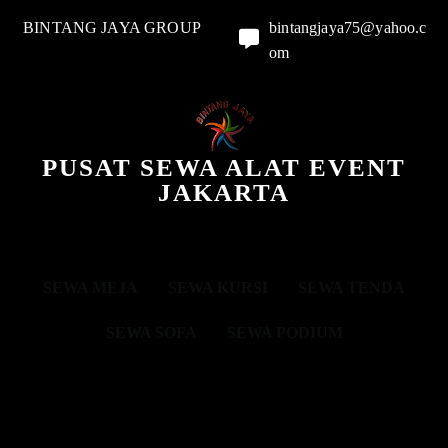
BINTANG JAYA GROUP
bintangjaya75@yahoo.c
om
PUSAT SEWA ALAT EVENT
JAKARTA
SEWA MEJA
SEWA KURSI
SEWA TENDA
SEWA SOFA
SEWA PODIUM