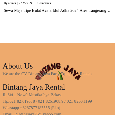
By
admin
|
27
Mei, 24
|
1 Comments
Sewa Meja Tipe Bulat Acara Idul Adha 2024 Area Tangerang…
About Us
We are the CV Bintang Jaya Party Equipment Rentals
Bintang Jaya Rental
Jl. Siti 1 No.40 MustikaJaya Bekasi
Tlp.021-82.619088 / 021-8261908.9 / 021-8260.1199
Whastapp +6287877185555 (Eko)
Email : bintangjaya75@yahoo.com