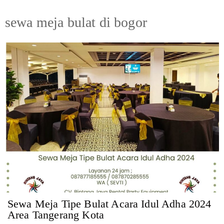
sewa meja bulat di bogor
Sewa Meja Tipe Bulat Acara Idul Adha 2024
Area Tangerang Kota