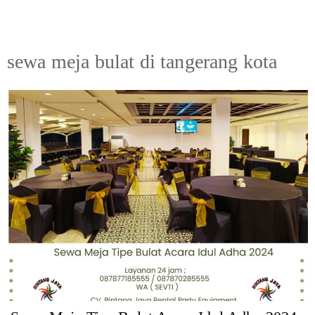
sewa meja bulat di tangerang kota