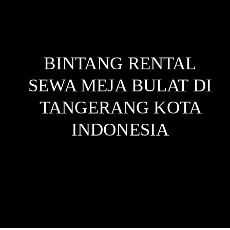
BINTANG RENTAL
SEWA MEJA BULAT DI
TANGERANG KOTA
INDONESIA