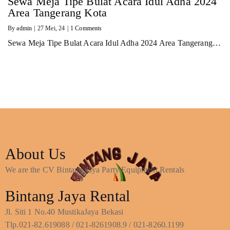
Sewa Meja Tipe Bulat Acara Idul Adha 2024
Area Tangerang Kota
By
admin
|
27
Mei, 24
|
1 Comments
Sewa Meja Tipe Bulat Acara Idul Adha 2024 Area Tangerang…
About Us
We are the CV Bintang Jaya Party Equipment Rentals
Bintang Jaya Rental
Jl. Siti 1 No.40 MustikaJaya Bekasi
Tlp.021-82.619088 / 021-8261908.9 / 021-8260.1199