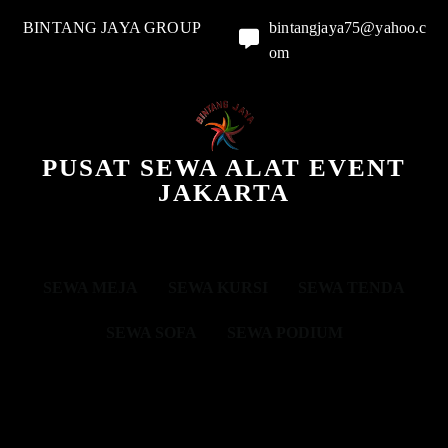
BINTANG JAYA GROUP
bintangjaya75@yahoo.c
om
PUSAT SEWA ALAT EVENT
JAKARTA
SEWA MEJA
SEWA KURSI
SEWA TENDA
SEWA SOFA
SEWA PODIUM