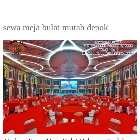
sewa meja bulat murah depok