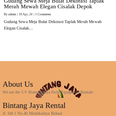
Gudang Sewa Meja Bulat Dekorasi Taplak
Merah Mewah Elegan Cisalak Depok
By
admin
|
16
Apr, 24
|
1 Comments
Gudang Sewa Meja Bulat Dekorasi Taplak Merah Mewah
Elegan Cisalak…
About Us
We are the CV Bintang Jaya Party Equipment Rentals
Bintang Jaya Rental
Jl. Siti 1 No.40 MustikaJaya Bekasi