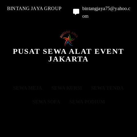
BINTANG JAYA GROUP
bintangjaya75@yahoo.c
om
PUSAT SEWA ALAT EVENT
JAKARTA
SEWA MEJA
SEWA KURSI
SEWA TENDA
SEWA SOFA
SEWA PODIUM