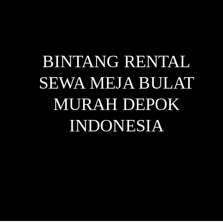
BINTANG RENTAL
SEWA MEJA BULAT
MURAH DEPOK
INDONESIA