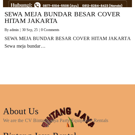
SEWA MEJA BUNDAR BESAR COVER
HITAM JAKARTA
By
admin
|
30
Sep, 25
|
0 Comments
SEWA MEJA BUNDAR BESAR COVER HITAM JAKARTA
Sewa meja bundar…
About Us
We are the CV Bintang Jaya Party Equipment Rentals