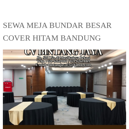
SEWA MEJA BUNDAR BESAR
COVER HITAM BANDUNG