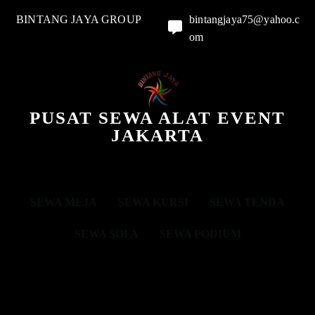
BINTANG JAYA GROUP
bintangjaya75@yahoo.c
om
PUSAT SEWA ALAT EVENT
JAKARTA
SEWA MEJA
SEWA KURSI
SEWA TENDA
SEWA SOFA
SEWA PODIUM