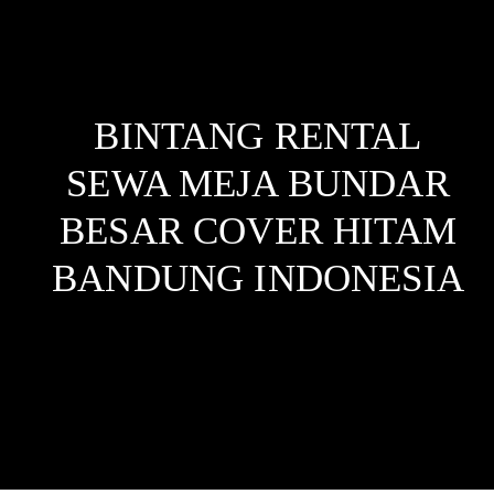
BINTANG RENTAL
SEWA MEJA BUNDAR
BESAR COVER HITAM
BANDUNG
INDONESIA