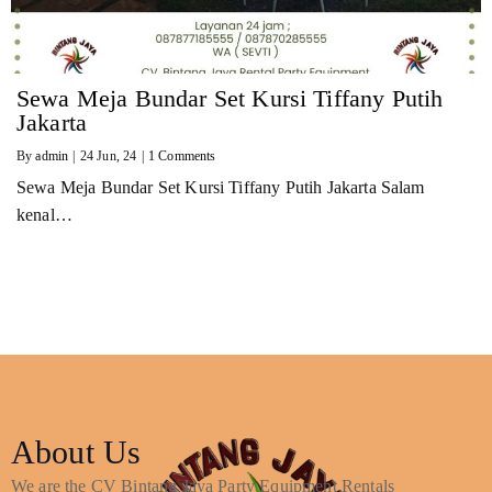
Sewa Meja Bundar Set Kursi Tiffany Putih
Jakarta
By
admin
|
24
Jun, 24
|
1 Comments
Sewa Meja Bundar Set Kursi Tiffany Putih Jakarta Salam
kenal…
About Us
We are the CV Bintang Jaya Party Equipment Rentals