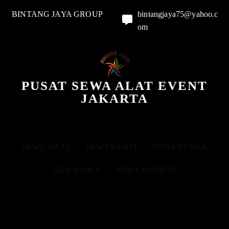
BINTANG JAYA GROUP
bintangjaya75@yahoo.c
om
PUSAT SEWA ALAT EVENT
JAKARTA
SEWA MEJA
SEWA KURSI
SEWA TENDA
SEWA SOFA
SEWA PODIUM