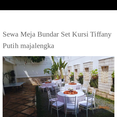
Sewa Meja Bundar Set Kursi Tiffany
Putih majalengka