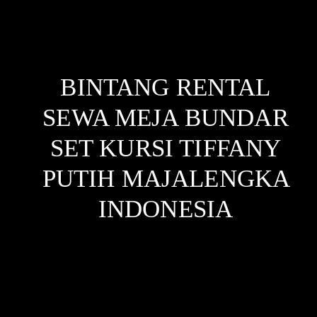
BINTANG RENTAL
SEWA MEJA BUNDAR
SET KURSI TIFFANY
PUTIH MAJALENGKA
INDONESIA