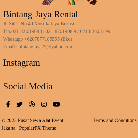
Bintang Jaya Rental
Jl. Siti 1 No.40 MustikaJaya Bekasi
Tlp.021-82.619088 / 021-8261908.9 / 021-8260.1199
Whastapp +6287877185555 (Eko)
Email : bintangjaya75@yahoo.com
Instagram
Social Media
© 2023 Pusat Sewa Alat Event
Terms and Conditions
Jakarta |
PopularFX Theme