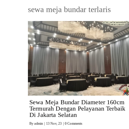
sewa meja bundar terlaris
Sewa Meja Bundar Diameter 160cm
Termurah Dengan Pelayanan Terbaik
Di Jakarta Selatan
By
admin
|
13
Nov, 23
|
0 Comments