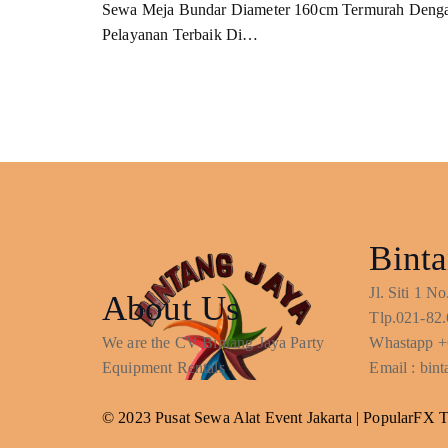
Sewa Meja Bundar Diameter 160cm Termurah Deng
Pelayanan Terbaik Di…
Binta
Jl. Siti 1 
About Us
Tlp.021-82.
We are the CV Bintang Jaya Party
Whastapp +
Equipment Rentals
Email : bi
© 2023 Pusat Sewa Alat Event Jakarta |
PopularFX 