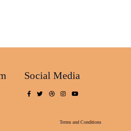
am
Social Media
Terms and Conditions