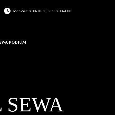
Mon-Sat: 8.00-10.30,Sun: 8.00-4.00
EWA PODIUM
L
SEWA