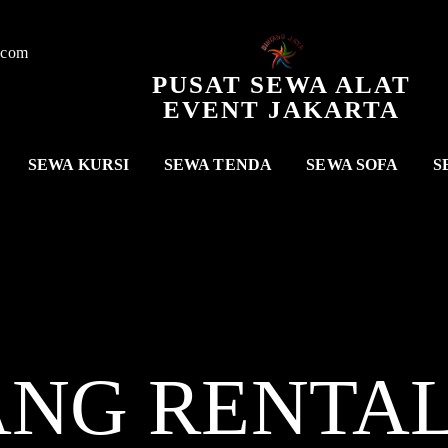
.com
PUSAT SEWA ALAT
EVENT JAKARTA
SEWA KURSI
SEWA TENDA
SEWA SOFA
S
ANG RENTA