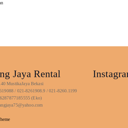
an
ng Jaya Rental
Instagr
No.40 MustikaJaya Bekasi
619088 / 021-8261908.9 / 021-8260.1199
6287877185555 (Eko)
ntangjaya75@yahoo.com
Theme