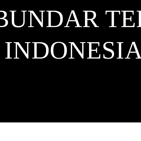
BUNDAR TE
INDONESI