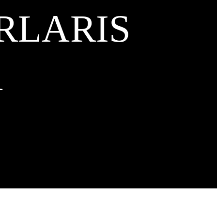
RLARIS
A