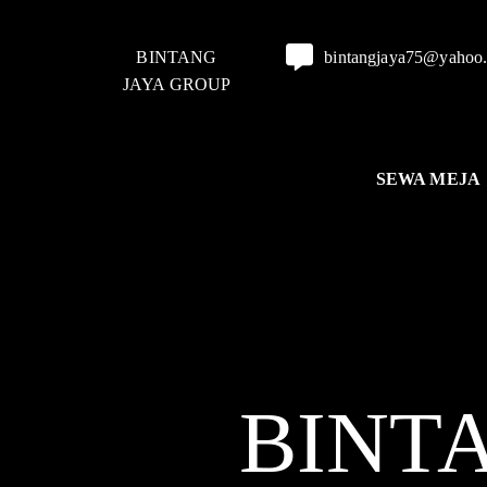
BINTANG
bintangjaya75@yahoo
JAYA GROUP
SEWA MEJA
BINT