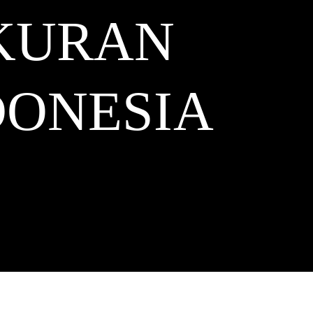
KURAN
ONESIA