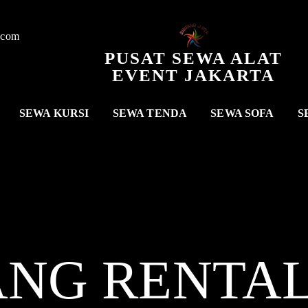
.com
PUSAT SEWA ALAT
EVENT JAKARTA
SEWA KURSI
SEWA TENDA
SEWA SOFA
S
ANG RENTA