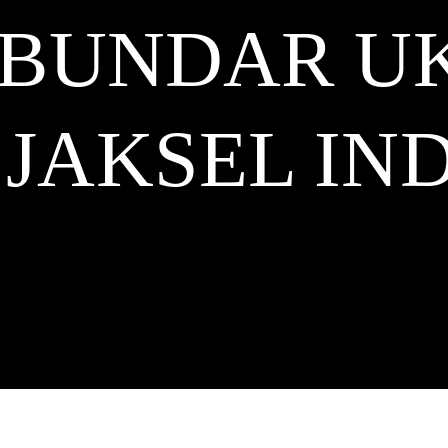
 BUNDAR U
 JAKSEL
IND