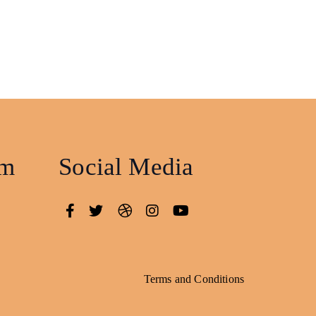
am
Social Media
Terms and Conditions