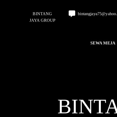
BINTANG
bintangjaya75@yahoo
JAYA GROUP
SEWA MEJA
BINT