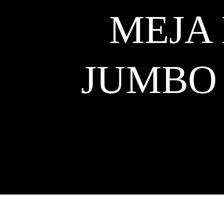
MEJA
JUMBO