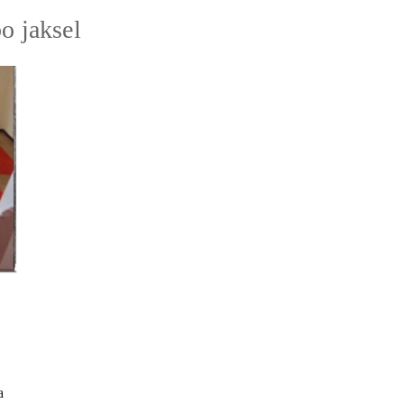
o jaksel
a