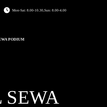
Mon-Sat: 8.00-10.30,Sun: 8.00-4.00
EWA PODIUM
L
SEWA