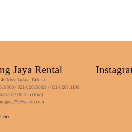
ng Jaya Rental
Instagr
No.40 MustikaJaya Bekasi
619088 / 021-8261908.9 / 021-8260.1199
6287877185555 (Eko)
ntangjaya75@yahoo.com
Theme