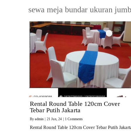
sewa meja bundar ukuran jumb
Rental Round Table 120cm Cover
Tebar Putih Jakarta
By
admin
|
21
Jun, 24
|
1 Comments
Rental Round Table 120cm Cover Tebar Putih Jakart