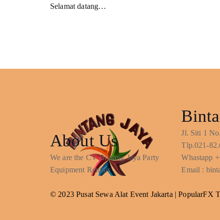
Selamat datang…
Binta
Jl. Siti 1 
About Us
Tlp.021-82.
We are the CV Bintang Jaya Party
Whastapp +
Equipment Rentals
Email : bi
© 2023 Pusat Sewa Alat Event Jakarta |
PopularFX 