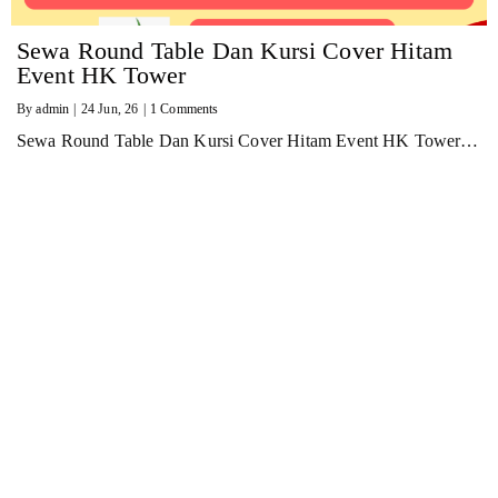
Sewa Round Table Dan Kursi Cover Hitam
Event HK Tower
By
admin
|
24
Jun, 26
|
1 Comments
Sewa Round Table Dan Kursi Cover Hitam Event HK Tower…