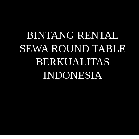
BINTANG RENTAL
SEWA ROUND TABLE
BERKUALITAS
INDONESIA