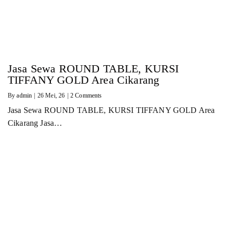
Jasa Sewa ROUND TABLE, KURSI
TIFFANY GOLD Area Cikarang
By
admin
|
26
Mei, 26
|
2 Comments
Jasa Sewa ROUND TABLE, KURSI TIFFANY GOLD Area
Cikarang Jasa…