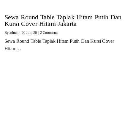
Sewa Round Table Taplak Hitam Putih Dan
Kursi Cover Hitam Jakarta
By
admin
|
20
Jun, 26
|
2 Comments
Sewa Round Table Taplak Hitam Putih Dan Kursi Cover
Hitam…