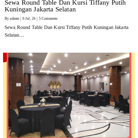
Sewa Round Table Dan Kursi Tiffany Putih
Kuningan Jakarta Selatan
By
admin
|
6
Jul, 26
|
5 Comments
Sewa Round Table Dan Kursi Tiffany Putih Kuningan Jakarta
Selatan…