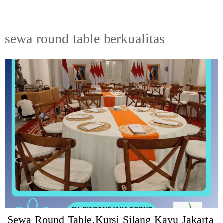
sewa round table berkualitas
Sewa Round Table,Kursi Silang Kayu Jakarta