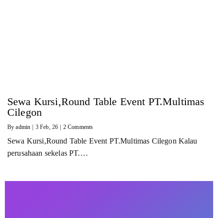
Sewa Kursi,Round Table Event PT.Multimas
Cilegon
By
admin
|
3
Feb, 26
|
2 Comments
Sewa Kursi,Round Table Event PT.Multimas Cilegon Kalau
perusahaan sekelas PT.…