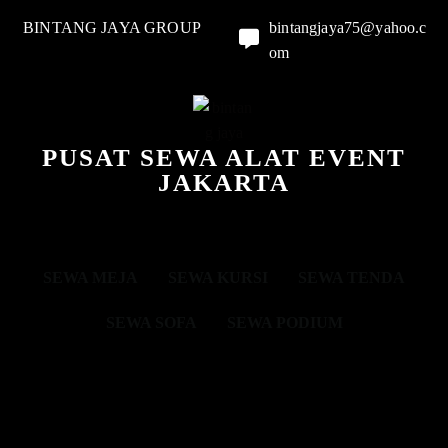
BINTANG JAYA GROUP
bintangjaya75@yahoo.c
om
PUSAT SEWA ALAT EVENT
JAKARTA
SEWA MEJA
SEWA KURSI
SEWA TENDA
SEWA SOFA
SEWA PODIUM