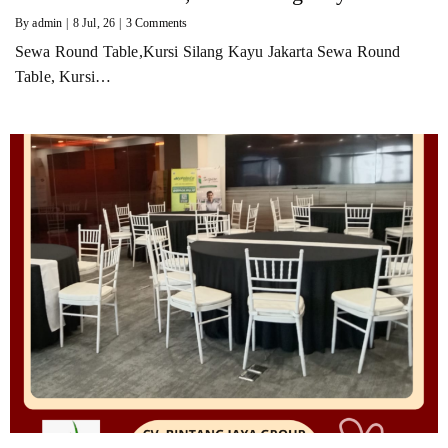
By
admin
|
8
Jul, 26
|
3 Comments
Sewa Round Table,Kursi Silang Kayu Jakarta Sewa Round
Table, Kursi…