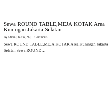
Sewa ROUND TABLE,MEJA KOTAK Area
Kuningan Jakarta Selatan
By
admin
|
6
Jun, 26
|
1 Comments
Sewa ROUND TABLE,MEJA KOTAK Area Kuningan Jakarta
Selatan Sewa ROUND…