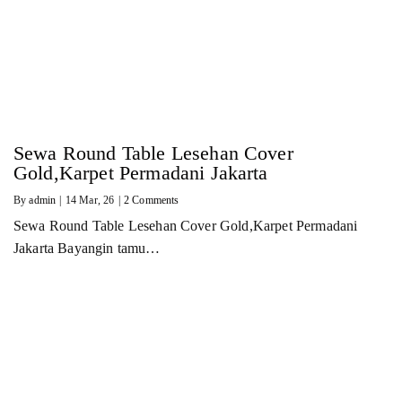
Sewa Round Table Lesehan Cover
Gold,Karpet Permadani Jakarta
By
admin
|
14
Mar, 26
|
2 Comments
Sewa Round Table Lesehan Cover Gold,Karpet Permadani
Jakarta Bayangin tamu…