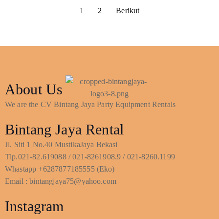
1
2
Berikut
About Us
We are the CV Bintang Jaya Party Equipment Rentals
Bintang Jaya Rental
Jl. Siti 1 No.40 MustikaJaya Bekasi
Tlp.021-82.619088 / 021-8261908.9 / 021-8260.1199
Whastapp +6287877185555 (Eko)
Email : bintangjaya75@yahoo.com
Instagram