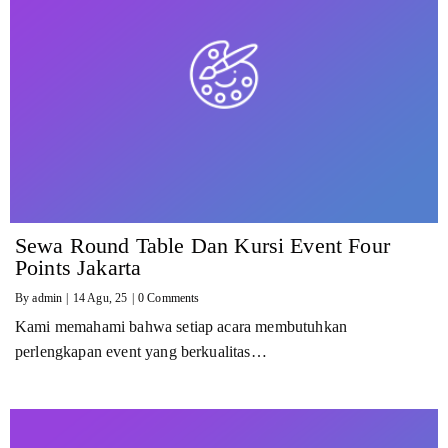
Sewa Round Table Dan Kursi Event Four
Points Jakarta
By
admin
|
14
Agu, 25
|
0 Comments
Kami memahami bahwa setiap acara membutuhkan
perlengkapan event yang berkualitas…