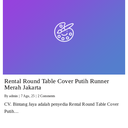
Rental Round Table Cover Putih Runner
Merah Jakarta
By
admin
|
7
Agu, 25
|
2 Comments
CV. Bintang Jaya adalah penyedia Rental Round Table Cover
Putih…