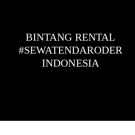
BINTANG RENTAL
#SEWATENDARODER
INDONESIA