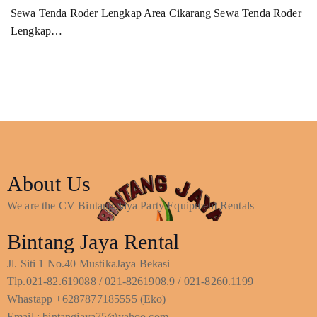
Sewa Tenda Roder Lengkap Area Cikarang Sewa Tenda Roder
Lengkap…
About Us
We are the CV Bintang Jaya Party Equipment Rentals
Bintang Jaya Rental
Jl. Siti 1 No.40 MustikaJaya Bekasi
Tlp.021-82.619088 / 021-8261908.9 / 021-8260.1199
Whastapp +6287877185555 (Eko)
Email : bintangjaya75@yahoo.com