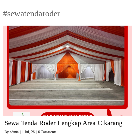
#sewatendaroder
Sewa Tenda Roder Lengkap Area Cikarang
By
admin
|
1
Jul, 26
|
6 Comments