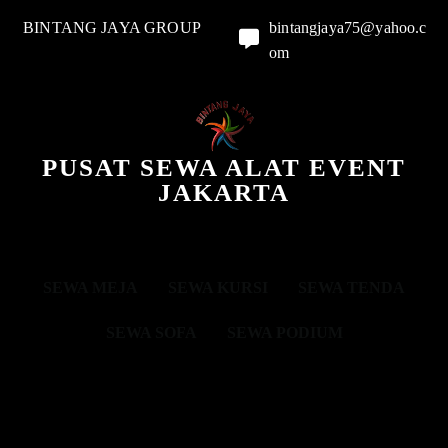
BINTANG JAYA GROUP
bintangjaya75@yahoo.c
om
PUSAT SEWA ALAT EVENT
JAKARTA
SEWA MEJA
SEWA KURSI
SEWA TENDA
SEWA SOFA
SEWA PODIUM