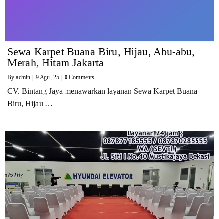
Sewa Karpet Buana Biru, Hijau, Abu-abu,
Merah, Hitam Jakarta
By
admin
|
9
Agu, 25
|
0 Comments
CV. Bintang Jaya menawarkan layanan Sewa Karpet Buana
Biru, Hijau,…