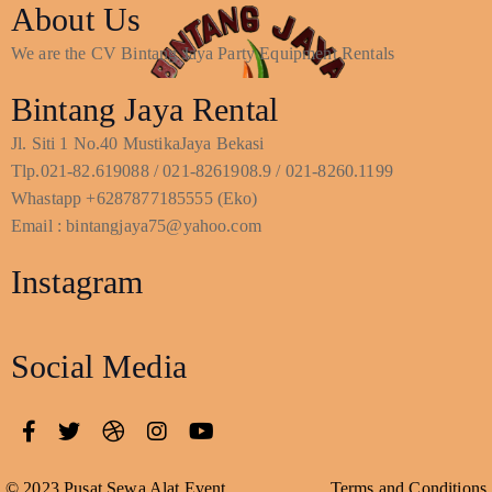
About Us
We are the CV Bintang Jaya Party Equipment Rentals
Bintang Jaya Rental
Jl. Siti 1 No.40 MustikaJaya Bekasi
Tlp.021-82.619088 / 021-8261908.9 / 021-8260.1199
Whastapp +6287877185555 (Eko)
Email : bintangjaya75@yahoo.com
Instagram
Social Media
© 2023 Pusat Sewa Alat Event
Terms and Conditions