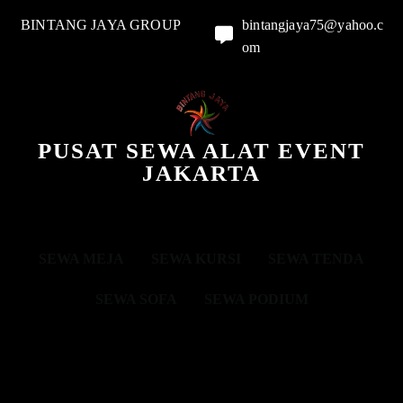
BINTANG JAYA GROUP
bintangjaya75@yahoo.c
om
PUSAT SEWA ALAT EVENT
JAKARTA
SEWA MEJA
SEWA KURSI
SEWA TENDA
SEWA SOFA
SEWA PODIUM