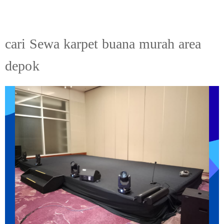
cari Sewa karpet buana murah area
depok