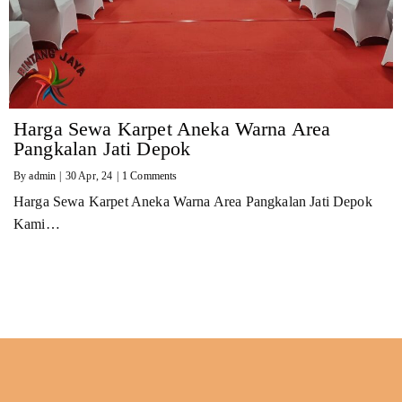
Harga Sewa Karpet Aneka Warna Area
Pangkalan Jati Depok
By
admin
|
30
Apr, 24
|
1 Comments
Harga Sewa Karpet Aneka Warna Area Pangkalan Jati Depok
Kami…