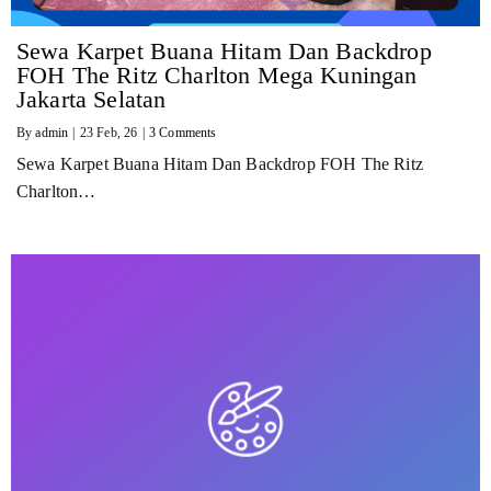
Sewa Karpet Buana Hitam Dan Backdrop
FOH The Ritz Charlton Mega Kuningan
Jakarta Selatan
By
admin
|
23
Feb, 26
|
3 Comments
Sewa Karpet Buana Hitam Dan Backdrop FOH The Ritz
Charlton…