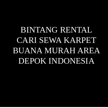
BINTANG RENTAL
CARI SEWA KARPET
BUANA MURAH AREA
DEPOK
INDONESIA