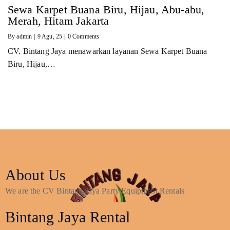
Sewa Karpet Buana Biru, Hijau, Abu-abu,
Merah, Hitam Jakarta
By
admin
|
9
Agu, 25
|
0 Comments
CV. Bintang Jaya menawarkan layanan Sewa Karpet Buana
Biru, Hijau,…
About Us
We are the CV Bintang Jaya Party Equipment Rentals
Bintang Jaya Rental