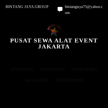
BINTANG JAYA GROUP
bintangjaya75@yahoo.c
om
PUSAT SEWA ALAT EVENT
JAKARTA
SEWA MEJA
SEWA KURSI
SEWA TENDA
SEWA SOFA
SEWA PODIUM