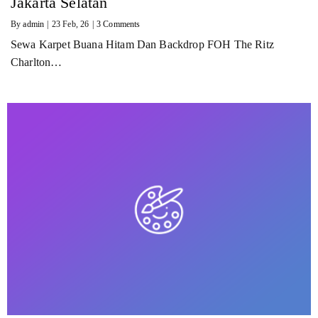
Jakarta Selatan
By
admin
|
23
Feb, 26
|
3 Comments
Sewa Karpet Buana Hitam Dan Backdrop FOH The Ritz
Charlton…