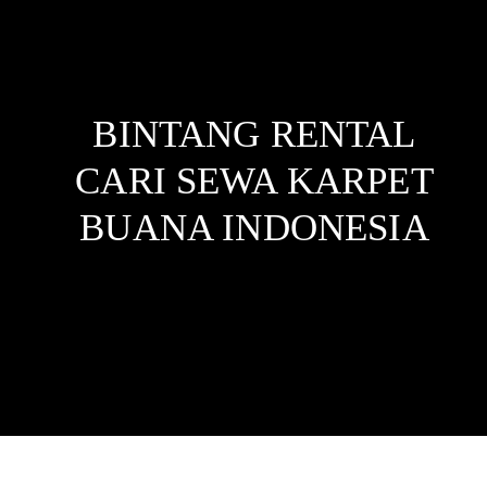
BINTANG RENTAL
CARI SEWA KARPET
BUANA
INDONESIA