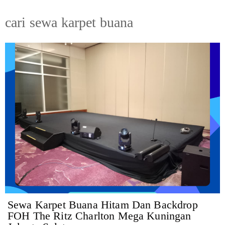
cari sewa karpet buana
Sewa Karpet Buana Hitam Dan Backdrop
FOH The Ritz Charlton Mega Kuningan