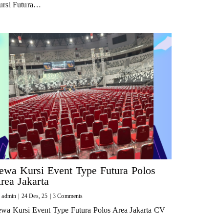
ursi Futura…
ewa Kursi Event Type Futura Polos
rea Jakarta
y
admin
|
24
Des, 25
|
3 Comments
ewa Kursi Event Type Futura Polos Area Jakarta CV