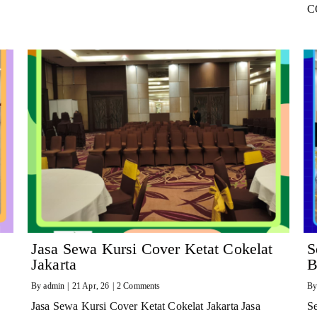
C
Jasa Sewa Kursi Cover Ketat Cokelat
S
Jakarta
B
By
admin
|
21
Apr, 26
|
2 Comments
B
Jasa Sewa Kursi Cover Ketat Cokelat Jakarta Jasa
Se