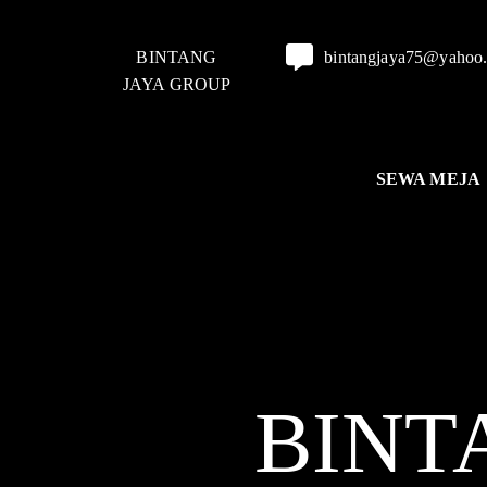
BINTANG
bintangjaya75@yahoo
JAYA GROUP
SEWA MEJA
BINT