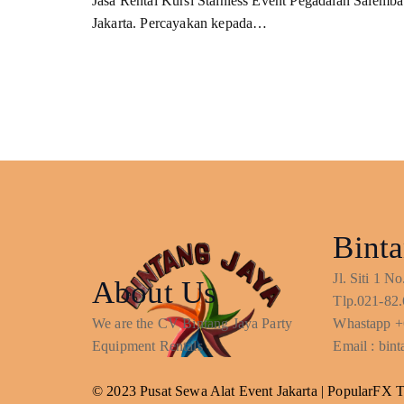
Jasa Rental Kursi Stainless Event Pegadaian Salemba
Jakarta. Percayakan kepada…
Binta
Jl. Siti 1 
About Us
Tlp.021-82.
We are the CV Bintang Jaya Party
Whastapp +
Equipment Rentals
Email : bi
© 2023 Pusat Sewa Alat Event Jakarta |
PopularFX 