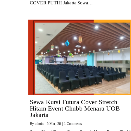
COVER PUTIH Jakarta Sewa…
Sewa Kursi Futura Cover Stretch
Hitam Event Chubb Menara UOB
Jakarta
By
admin
|
5
Mar, 26
|
1 Comments