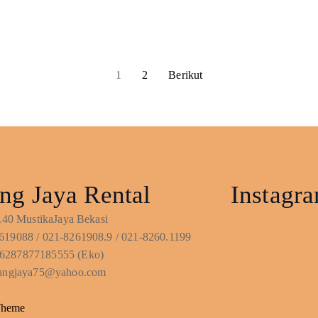
1
2
Berikut
ng Jaya Rental
Instagr
No.40 MustikaJaya Bekasi
619088 / 021-8261908.9 / 021-8260.1199
6287877185555 (Eko)
ntangjaya75@yahoo.com
Theme