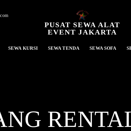
.com
PUSAT SEWA ALAT
EVENT JAKARTA
SEWA KURSI
SEWA TENDA
SEWA SOFA
S
ANG RENTA