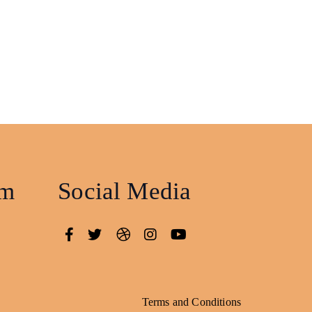
am
Social Media
Terms and Conditions