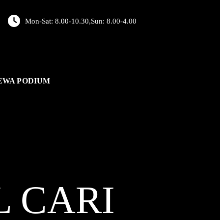
Mon-Sat: 8.00-10.30,Sun: 8.00-4.00
EWA PODIUM
L
CARI