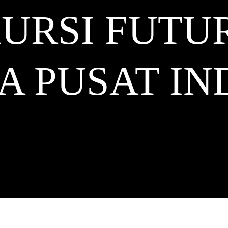
URSI FUTU
A PUSAT
IN