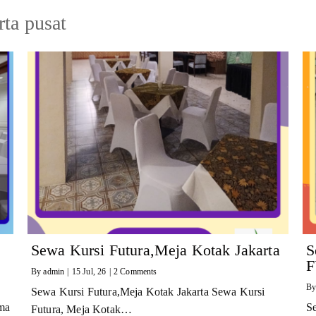
rta pusat
Sewa Kursi Futura,Meja Kotak Jakarta
S
F
By
admin
|
15
Jul, 26
|
2 Comments
B
Sewa Kursi Futura,Meja Kotak Jakarta Sewa Kursi
ma
S
Futura, Meja Kotak…