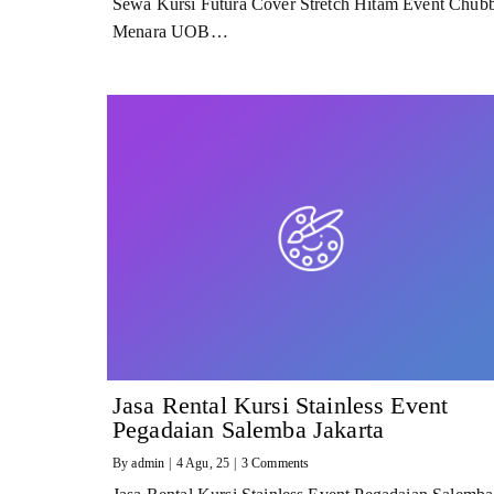
Sewa Kursi Futura Cover Stretch Hitam Event Chub
Menara UOB…
Jasa Rental Kursi Stainless Event
Pegadaian Salemba Jakarta
By
admin
|
4
Agu, 25
|
3 Comments