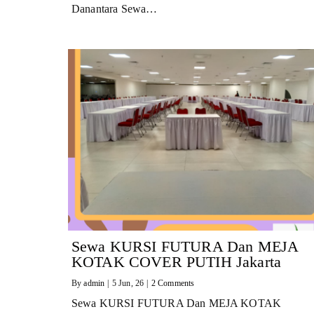
Danantara Sewa…
Sewa KURSI FUTURA Dan MEJA
KOTAK COVER PUTIH Jakarta
By
admin
|
5
Jun, 26
|
2 Comments
Sewa KURSI FUTURA Dan MEJA KOTAK