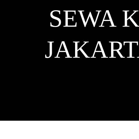
SEWA K
JAKART