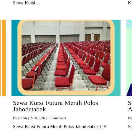
Sewa Kursi…
K
Sewa Kursi Futura Merah Polos
S
Jabodetabek
A
By
admin
|
22
Jan, 26
|
1 Comments
B
Sewa Kursi Futura Merah Polos Jabodetabek CV
S