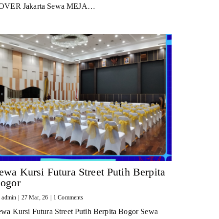
OVER Jakarta Sewa MEJA…
ewa Kursi Futura Street Putih Berpita
ogor
y
admin
|
27
Mar, 26
|
1 Comments
wa Kursi Futura Street Putih Berpita Bogor Sewa