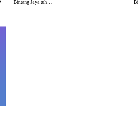
b
Bintang Jaya tuh…
B