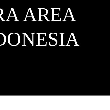
RA AREA
DONESIA