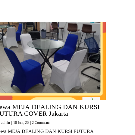
ewa MEJA DEALING DAN KURSI
UTURA COVER Jakarta
y
admin
|
10
Jun, 26
|
2 Comments
ewa MEJA DEALING DAN KURSI FUTURA