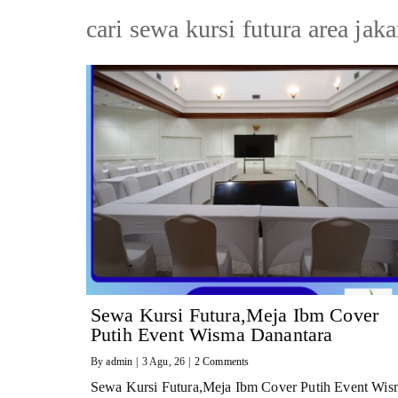
cari sewa kursi futura area jaka
Sewa Kursi Futura,Meja Ibm Cover
Putih Event Wisma Danantara
By
admin
|
3
Agu, 26
|
2 Comments
Sewa Kursi Futura,Meja Ibm Cover Putih Event Wis