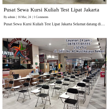
Pusat Sewa Kursi Kuliah Test Lipat Jakarta
By
admin
|
16
Mar, 24
|
1 Comments
Pusat Sewa Kursi Kuliah Test Lipat Jakarta Selamat datang di…