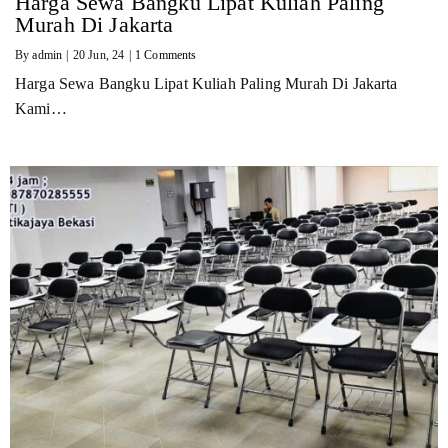
Harga Sewa Bangku Lipat Kuliah Paling
Murah Di Jakarta
By
admin
|
20
Jun, 24
|
1 Comments
Harga Sewa Bangku Lipat Kuliah Paling Murah Di Jakarta
Kami…