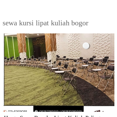
sewa kursi lipat kuliah bogor