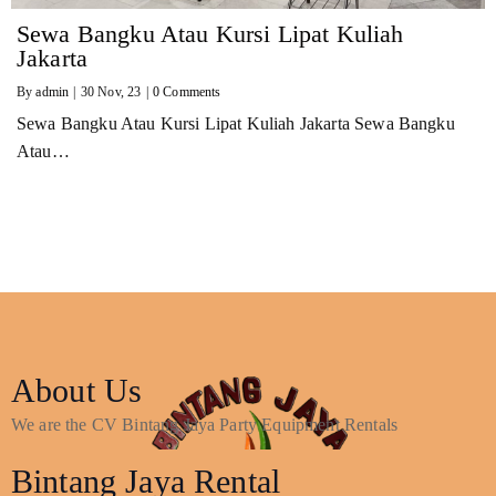
Sewa Bangku Atau Kursi Lipat Kuliah
Jakarta
By
admin
|
30
Nov, 23
|
0 Comments
Sewa Bangku Atau Kursi Lipat Kuliah Jakarta Sewa Bangku
Atau…
About Us
We are the CV Bintang Jaya Party Equipment Rentals
Bintang Jaya Rental