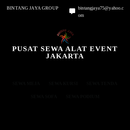
BINTANG JAYA GROUP
bintangjaya75@yahoo.c
om
PUSAT SEWA ALAT EVENT
JAKARTA
SEWA MEJA
SEWA KURSI
SEWA TENDA
SEWA SOFA
SEWA PODIUM