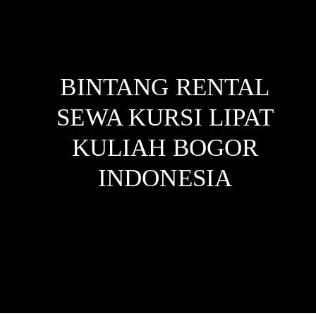
BINTANG RENTAL
SEWA KURSI LIPAT
KULIAH BOGOR
INDONESIA