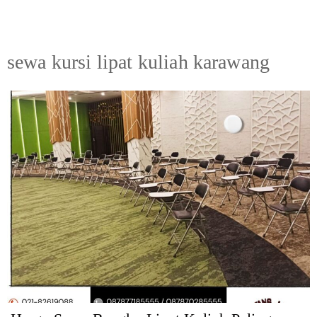
sewa kursi lipat kuliah karawang