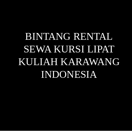
BINTANG RENTAL
SEWA KURSI LIPAT
KULIAH KARAWANG
INDONESIA