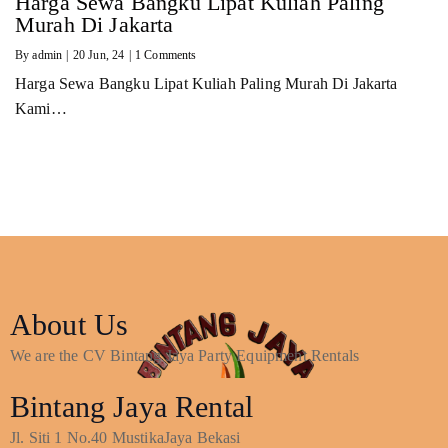
Harga Sewa Bangku Lipat Kuliah Paling
Murah Di Jakarta
By
admin
|
20
Jun, 24
|
1 Comments
Harga Sewa Bangku Lipat Kuliah Paling Murah Di Jakarta
Kami…
About Us
We are the CV Bintang Jaya Party Equipment Rentals
Bintang Jaya Rental
Jl. Siti 1 No.40 MustikaJaya Bekasi