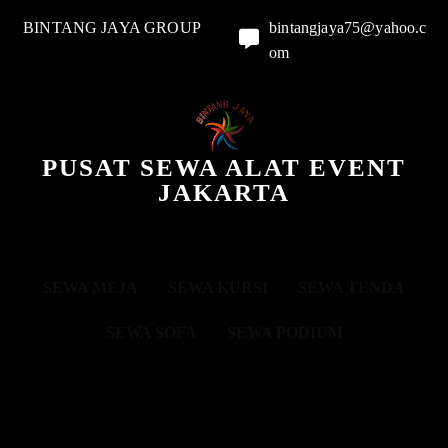
BINTANG JAYA GROUP
bintangjaya75@yahoo.c
om
PUSAT SEWA ALAT EVENT
JAKARTA
SEWA MEJA
SEWA KURSI
SEWA TENDA
SEWA SOFA
SEWA PODIUM