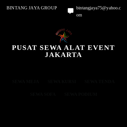
BINTANG JAYA GROUP
bintangjaya75@yahoo.c
om
PUSAT SEWA ALAT EVENT
JAKARTA
SEWA MEJA
SEWA KURSI
SEWA TENDA
SEWA SOFA
SEWA PODIUM