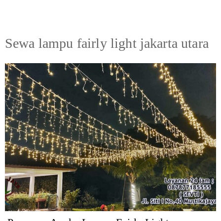
Sewa lampu fairly light jakarta utara