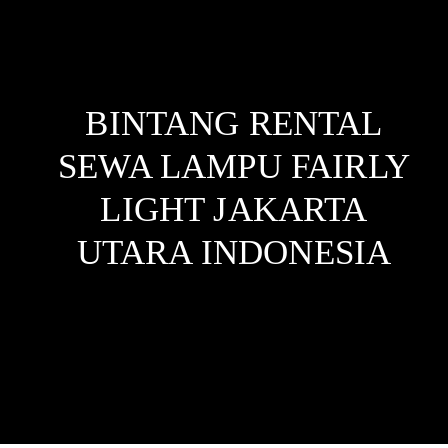
BINTANG RENTAL
SEWA LAMPU FAIRLY
LIGHT JAKARTA
UTARA
INDONESIA