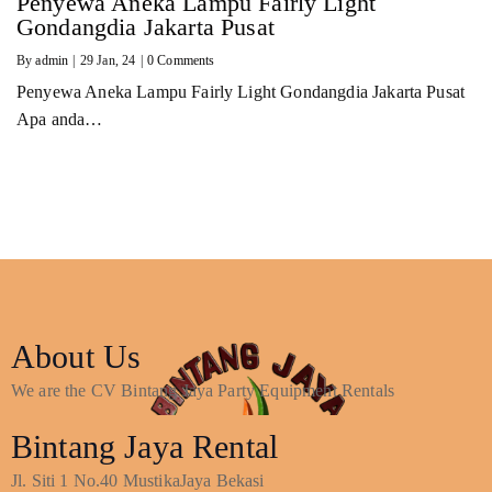
Penyewa Aneka Lampu Fairly Light
Gondangdia Jakarta Pusat
By
admin
|
29
Jan, 24
|
0 Comments
Penyewa Aneka Lampu Fairly Light Gondangdia Jakarta Pusat
Apa anda…
About Us
We are the CV Bintang Jaya Party Equipment Rentals
Bintang Jaya Rental
Jl. Siti 1 No.40 MustikaJaya Bekasi