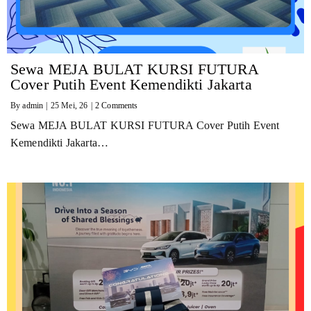
Sewa MEJA BULAT KURSI FUTURA
Cover Putih Event Kemendikti Jakarta
By
admin
|
25
Mei, 26
|
2 Comments
Sewa MEJA BULAT KURSI FUTURA Cover Putih Event
Kemendikti Jakarta…