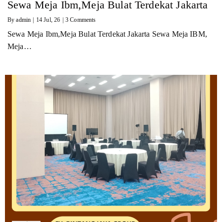
Sewa Meja Ibm,Meja Bulat Terdekat Jakarta
By
admin
|
14
Jul, 26
|
3 Comments
Sewa Meja Ibm,Meja Bulat Terdekat Jakarta Sewa Meja IBM,
Meja…