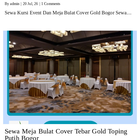
By
admin
|
20
Jul, 26
|
1 Comments
Sewa Kursi Event Dan Meja Bulat Cover Gold Bogor Sewa…
Sewa Meja Bulat Cover Tebar Gold Toping
Putih Bogor