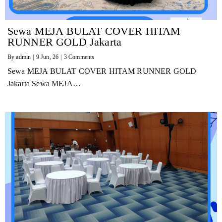
Sewa MEJA BULAT COVER HITAM
RUNNER GOLD Jakarta
By
admin
|
9
Jun, 26
|
3 Comments
Sewa MEJA BULAT COVER HITAM RUNNER GOLD
Jakarta Sewa MEJA…