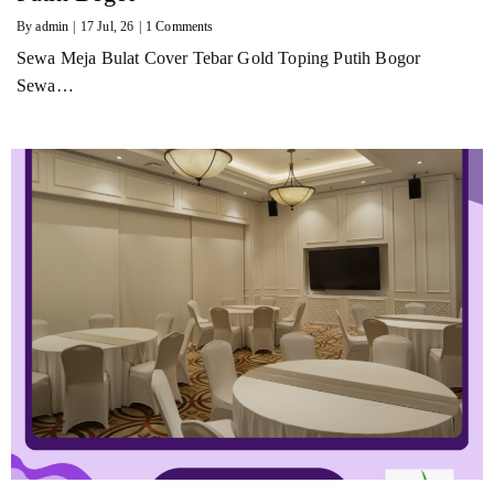
By
admin
|
17
Jul, 26
|
1 Comments
Sewa Meja Bulat Cover Tebar Gold Toping Putih Bogor
Sewa…