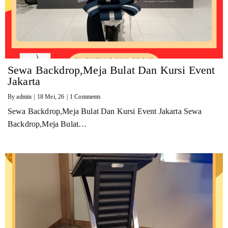
Sewa Backdrop,Meja Bulat Dan Kursi Event
Jakarta
By
admin
|
18
Mei, 26
|
1 Comments
Sewa Backdrop,Meja Bulat Dan Kursi Event Jakarta Sewa
Backdrop,Meja Bulat…