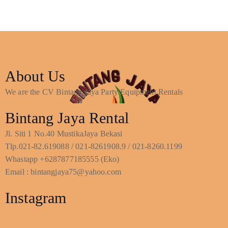
About Us
We are the CV Bintang Jaya Party Equipment Rentals
Bintang Jaya Rental
Jl. Siti 1 No.40 MustikaJaya Bekasi
Tlp.021-82.619088 / 021-8261908.9 / 021-8260.1199
Whastapp +6287877185555 (Eko)
Email : bintangjaya75@yahoo.com
Instagram