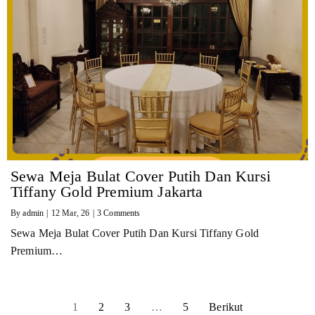
Sewa Meja Bulat Cover Putih Dan Kursi
Tiffany Gold Premium Jakarta
By
admin
|
12
Mar, 26
|
3 Comments
Sewa Meja Bulat Cover Putih Dan Kursi Tiffany Gold
Premium…
1
2
3
…
5
Berikut