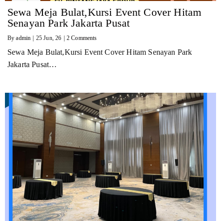
Sewa Meja Bulat,Kursi Event Cover Hitam
Senayan Park Jakarta Pusat
By
admin
|
25
Jun, 26
|
2 Comments
Sewa Meja Bulat,Kursi Event Cover Hitam Senayan Park
Jakarta Pusat…