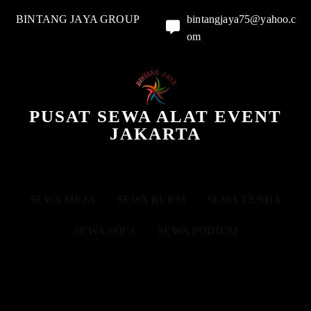
BINTANG JAYA GROUP
bintangjaya75@yahoo.c
om
PUSAT SEWA ALAT EVENT
JAKARTA
SEWA MEJA
SEWA KURSI
SEWA TENDA
SEWA SOFA
SEWA PODIUM