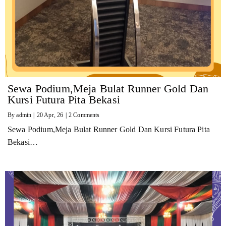
Sewa Podium,Meja Bulat Runner Gold Dan
Kursi Futura Pita Bekasi
By
admin
|
20
Apr, 26
|
2 Comments
Sewa Podium,Meja Bulat Runner Gold Dan Kursi Futura Pita
Bekasi…