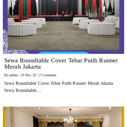
Sewa Roundtable Cover Tebar Putih Runner
Merah Jakarta
By
admin
|
16
Mar, 26
|
2 Comments
Sewa Roundtable Cover Tebar Putih Runner Merah Jakarta
Sewa Roundtable…