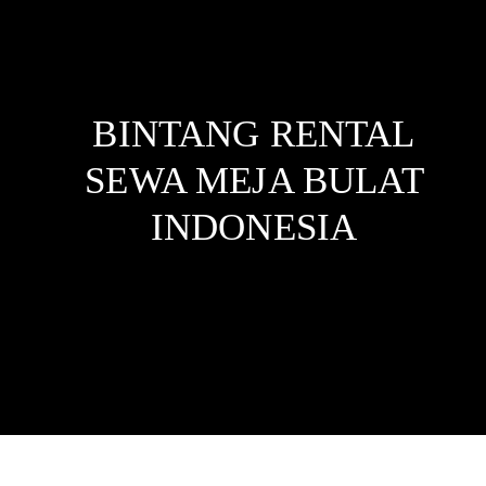
BINTANG RENTAL
SEWA MEJA BULAT
INDONESIA