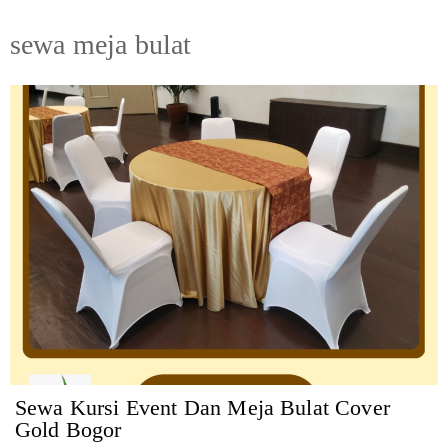
sewa meja bulat
Sewa Kursi Event Dan Meja Bulat Cover
Gold Bogor