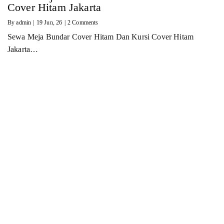
Cover Hitam Jakarta
By
admin
|
19
Jun, 26
|
2 Comments
Sewa Meja Bundar Cover Hitam Dan Kursi Cover Hitam
Jakarta…