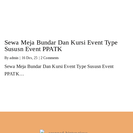
Sewa Meja Bundar Dan Kursi Event Type
Sususn Event PPATK
By
admin
|
16
Des, 25
|
2 Comments
Sewa Meja Bundar Dan Kursi Event Type Sususn Event
PPATK…