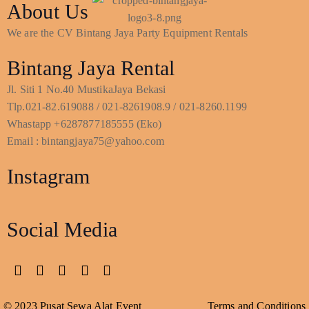
About Us
We are the CV Bintang Jaya Party Equipment Rentals
Bintang Jaya Rental
Jl. Siti 1 No.40 MustikaJaya Bekasi
Tlp.021-82.619088 / 021-8261908.9 / 021-8260.1199
Whastapp +6287877185555 (Eko)
Email : bintangjaya75@yahoo.com
Instagram
Social Media
© 2023 Pusat Sewa Alat Event
Terms and Conditions