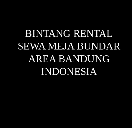
BINTANG RENTAL
SEWA MEJA BUNDAR
AREA BANDUNG
INDONESIA