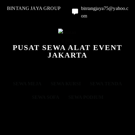
BINTANG JAYA GROUP
bintangjaya75@yahoo.c
om
PUSAT SEWA ALAT EVENT
JAKARTA
SEWA MEJA
SEWA KURSI
SEWA TENDA
SEWA SOFA
SEWA PODIUM