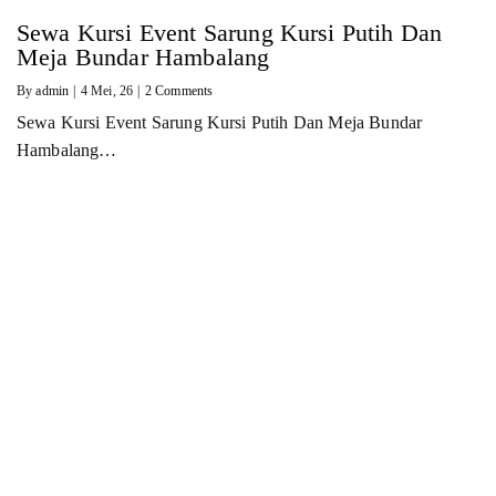
Sewa Kursi Event Sarung Kursi Putih Dan
Meja Bundar Hambalang
By
admin
|
4
Mei, 26
|
2 Comments
Sewa Kursi Event Sarung Kursi Putih Dan Meja Bundar
Hambalang…