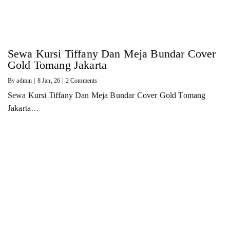
Sewa Kursi Tiffany Dan Meja Bundar Cover
Gold Tomang Jakarta
By
admin
|
8
Jan, 26
|
2 Comments
Sewa Kursi Tiffany Dan Meja Bundar Cover Gold Tomang
Jakarta…