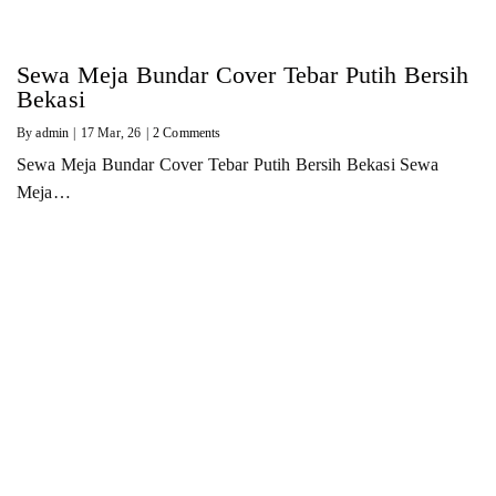
Sewa Meja Bundar Cover Tebar Putih Bersih
Bekasi
By
admin
|
17
Mar, 26
|
2 Comments
Sewa Meja Bundar Cover Tebar Putih Bersih Bekasi Sewa
Meja…