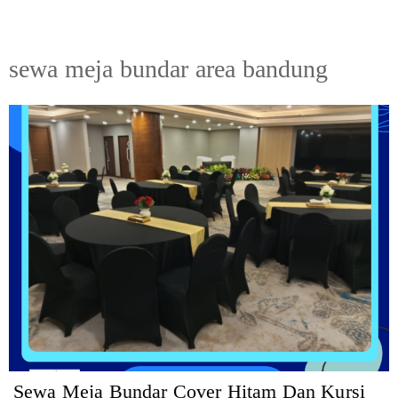
sewa meja bundar area bandung
Sewa Meja Bundar Cover Hitam Dan Kursi